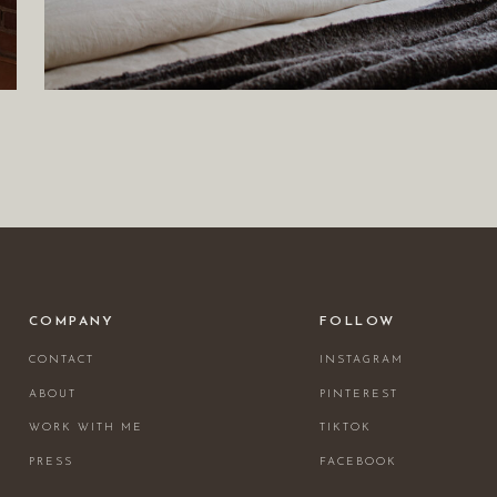
COMPANY
FOLLOW
CONTACT
INSTAGRAM
ABOUT
PINTEREST
WORK WITH ME
TIKTOK
PRESS
FACEBOOK