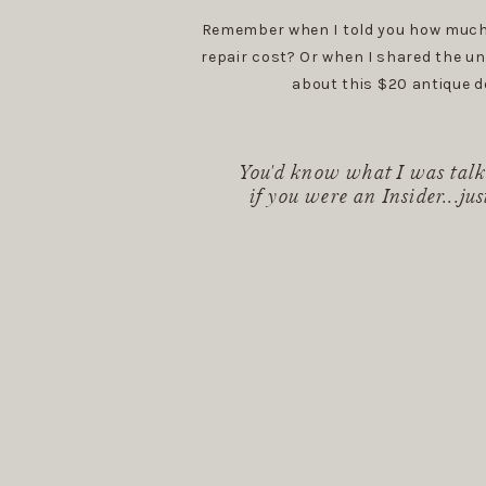
Remember when I told you how much
repair cost? Or when I shared the un
about this $20 antique d
You'd know what I was talk
if you were an Insider...jus