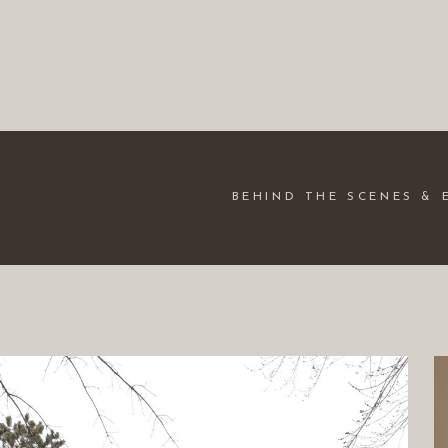
BEHIND THE SCENES & 