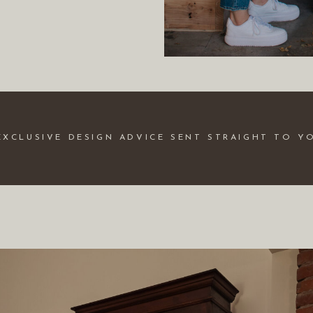
EXCLUSIVE DESIGN ADVICE SENT STRAIGHT TO Y