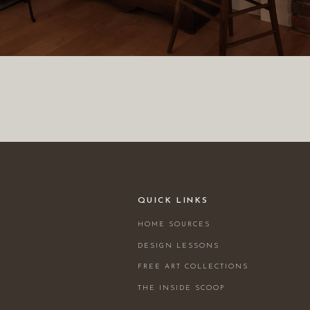
QUICK LINKS
HOME SOURCES
DESIGN LESSONS
FREE ART COLLECTIONS
THE INSIDE SCOOP