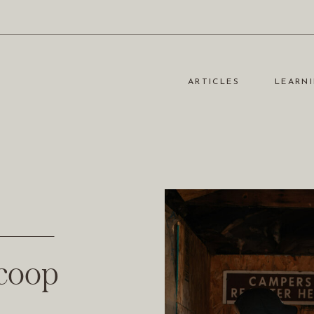
ARTICLES
LEARNI
Scoop
Scoop