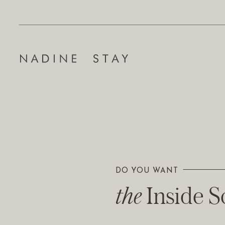
DO YOU WANT
The Inside 
the
Inside 