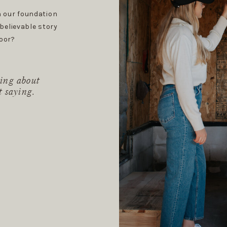
 our foundation
believable story
oor?
ing about
t saying.