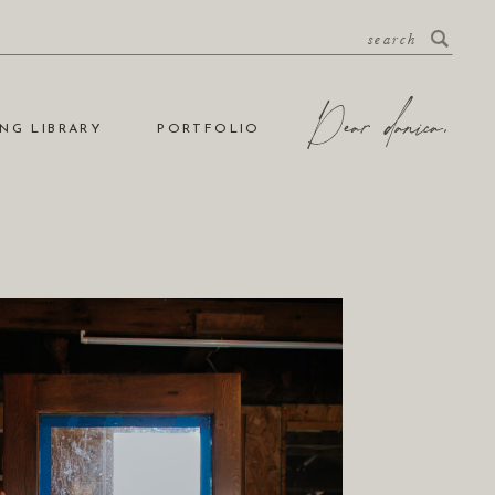
search
NG LIBRARY
PORTFOLIO