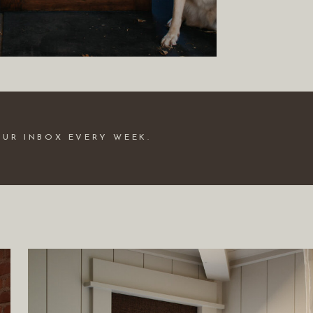
OUR INBOX EVERY WEEK.