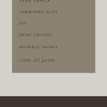
DEAR DANICA
FURNITURE FLIPS
DIY
PAINT COLORS
NOTABLE THINGS
view all posts