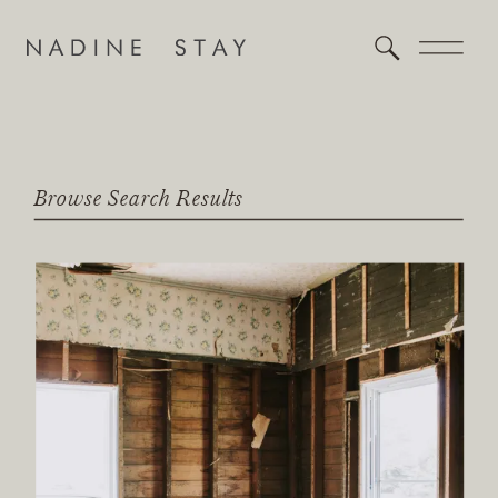
Browse Search Results