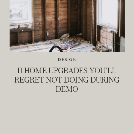
DESIGN
11 HOME UPGRADES YOU’LL
REGRET NOT DOING DURING
DEMO