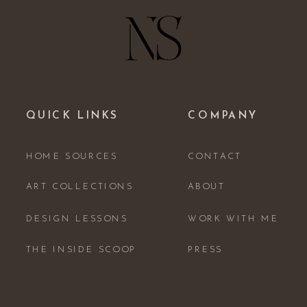
QUICK LINKS
COMPANY
HOME SOURCES
CONTACT
ART COLLECTIONS
ABOUT
DESIGN LESSONS
WORK WITH ME
THE INSIDE SCOOP
PRESS