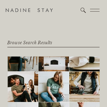
Browse Search Results