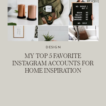
DESIGN
MY TOP 5 FAVORITE
INSTAGRAM ACCOUNTS FOR
HOME INSPIRATION