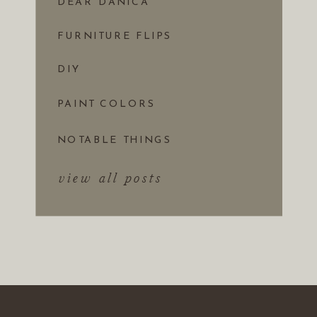
DEAR DANICA
FURNITURE FLIPS
DIY
PAINT COLORS
NOTABLE THINGS
view all posts