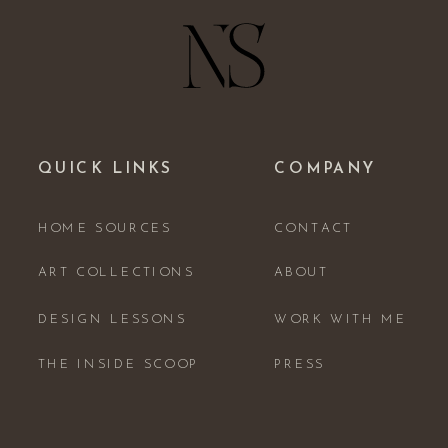
QUICK LINKS
COMPANY
HOME SOURCES
CONTACT
ART COLLECTIONS
ABOUT
DESIGN LESSONS
WORK WITH ME
THE INSIDE SCOOP
PRESS