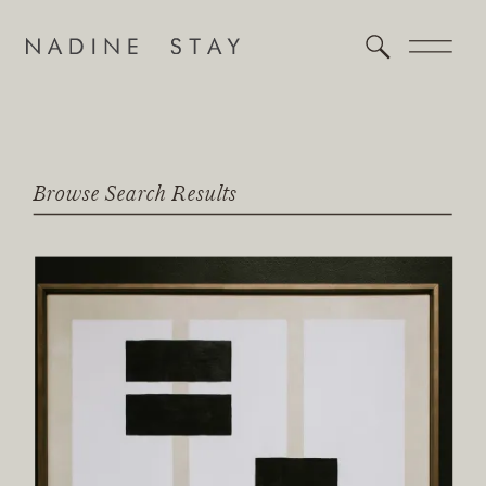
Browse Search Results