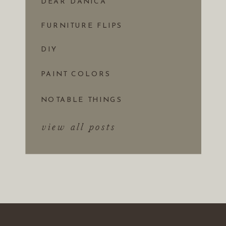
DEAR DANICA
FURNITURE FLIPS
DIY
PAINT COLORS
NOTABLE THINGS
view all posts