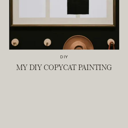
DIY
MY DIY COPYCAT PAINTING