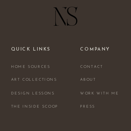
QUICK LINKS
COMPANY
HOME SOURCES
CONTACT
ART COLLECTIONS
ABOUT
DESIGN LESSONS
WORK WITH ME
THE INSIDE SCOOP
PRESS