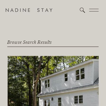
Browse Search Results