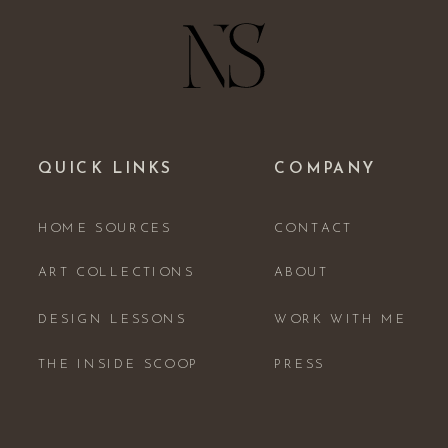
QUICK LINKS
COMPANY
HOME SOURCES
CONTACT
ART COLLECTIONS
ABOUT
DESIGN LESSONS
WORK WITH ME
THE INSIDE SCOOP
PRESS