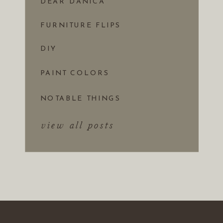
DEAR DANICA
FURNITURE FLIPS
DIY
PAINT COLORS
NOTABLE THINGS
view all posts