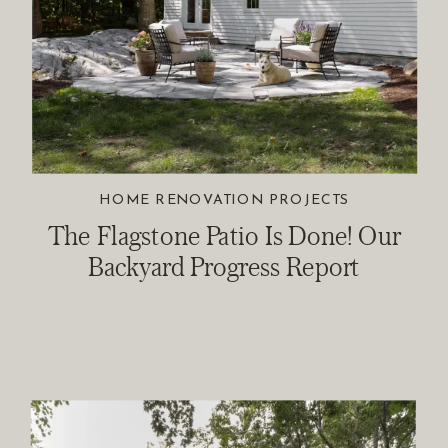
HOME RENOVATION PROJECTS
The Flagstone Patio Is Done! Our
Backyard Progress Report