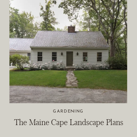
GARDENING
The Maine Cape Landscape Plans