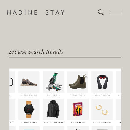
Browse Search Results