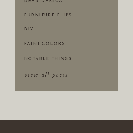
DEAR DANICA
FURNITURE FLIPS
DIY
PAINT COLORS
NOTABLE THINGS
view all posts