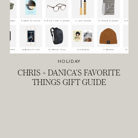
HOLIDAY
CHRIS + DANICA’S FAVORITE
THINGS GIFT GUIDE