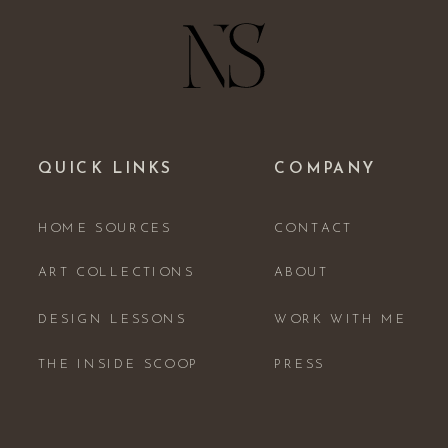
QUICK LINKS
COMPANY
HOME SOURCES
CONTACT
ART COLLECTIONS
ABOUT
DESIGN LESSONS
WORK WITH ME
THE INSIDE SCOOP
PRESS