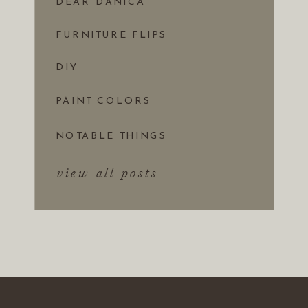
DEAR DANICA
FURNITURE FLIPS
DIY
PAINT COLORS
NOTABLE THINGS
view all posts