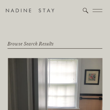
Browse Search Results