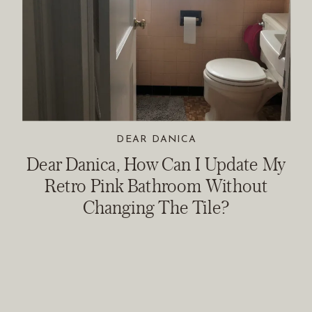
DEAR DANICA
Dear Danica, How Can I Update My
Retro Pink Bathroom Without
Changing The Tile?