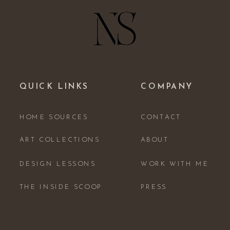
QUICK LINKS
COMPANY
HOME SOURCES
CONTACT
ART COLLECTIONS
ABOUT
DESIGN LESSONS
WORK WITH ME
THE INSIDE SCOOP
PRESS