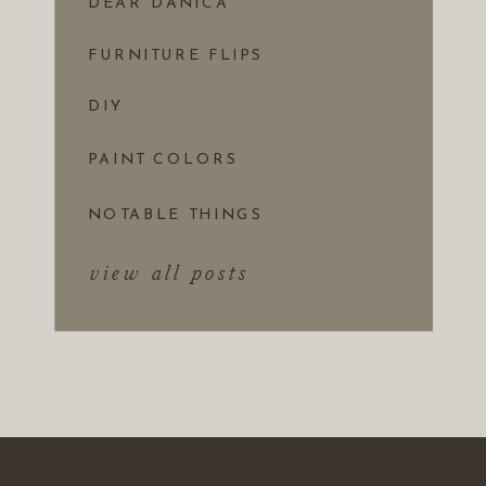
DEAR DANICA
FURNITURE FLIPS
DIY
PAINT COLORS
NOTABLE THINGS
view all posts