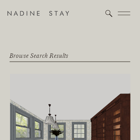
Browse Search Results