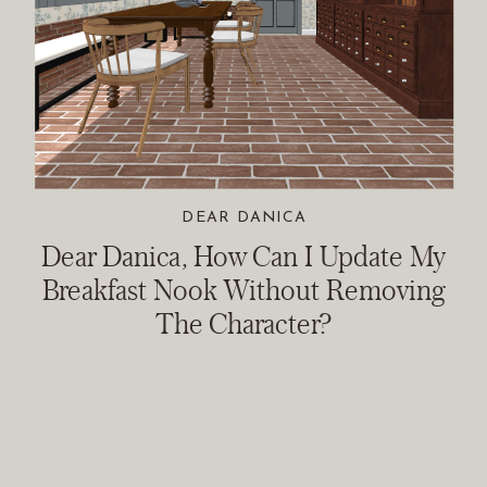
DEAR DANICA
Dear Danica, How Can I Update My
Breakfast Nook Without Removing
The Character?