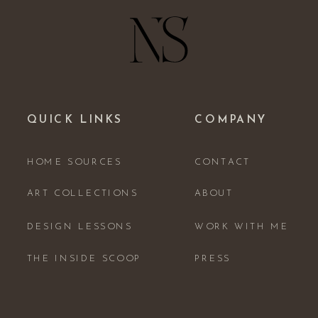
QUICK LINKS
COMPANY
HOME SOURCES
CONTACT
ART COLLECTIONS
ABOUT
DESIGN LESSONS
WORK WITH ME
THE INSIDE SCOOP
PRESS