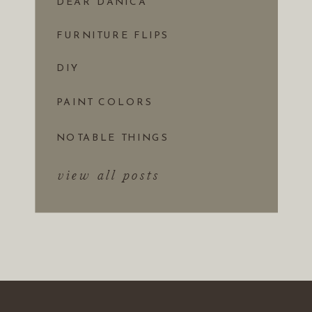
DEAR DANICA
FURNITURE FLIPS
DIY
PAINT COLORS
NOTABLE THINGS
view all posts