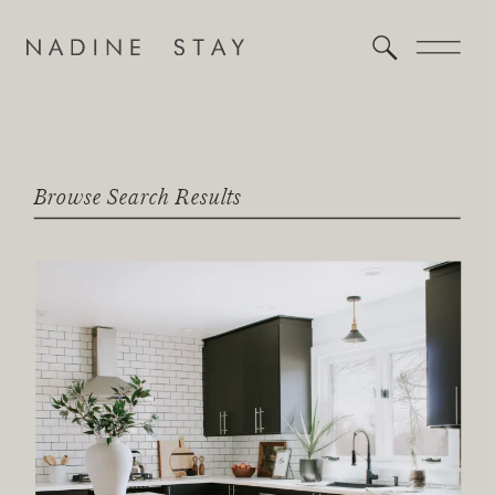
Browse Search Results