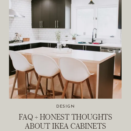
DESIGN
FAQ + HONEST THOUGHTS
ABOUT IKEA CABINETS