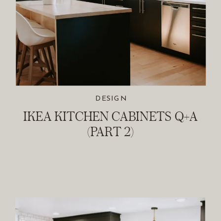
DESIGN
IKEA KITCHEN CABINETS Q+A
(PART 2)