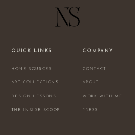
QUICK LINKS
COMPANY
HOME SOURCES
CONTACT
ART COLLECTIONS
ABOUT
DESIGN LESSONS
WORK WITH ME
THE INSIDE SCOOP
PRESS