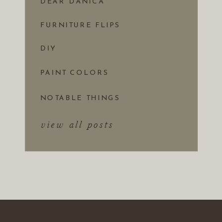
DEAR DANICA
FURNITURE FLIPS
DIY
PAINT COLORS
NOTABLE THINGS
view all posts