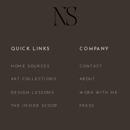
QUICK LINKS
COMPANY
HOME SOURCES
CONTACT
ART COLLECTIONS
ABOUT
DESIGN LESSONS
WORK WITH ME
THE INSIDE SCOOP
PRESS