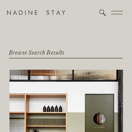
Browse Search Results