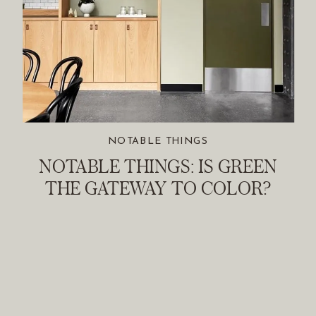
NOTABLE THINGS
NOTABLE THINGS: IS GREEN
THE GATEWAY TO COLOR?