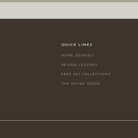
QUICK LINKS
HOME SOURCES
DESIGN LESSONS
FREE ART COLLECTIONS
THE INSIDE SCOOP