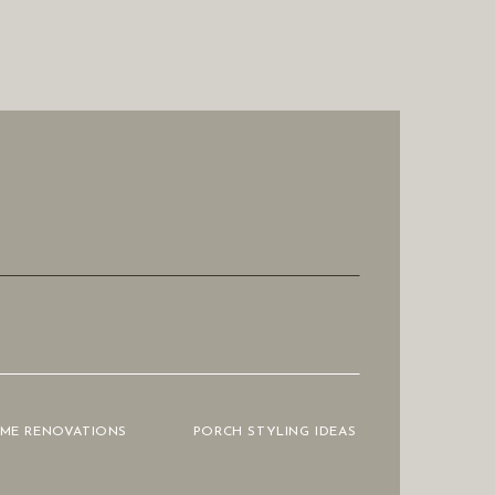
OME RENOVATIONS
PORCH STYLING IDEAS