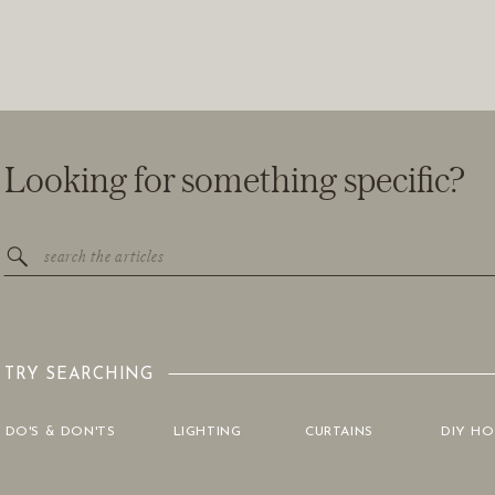
Looking for something specific?
Search
for:
TRY SEARCHING
DO'S & DON'TS
LIGHTING
CURTAINS
DIY H