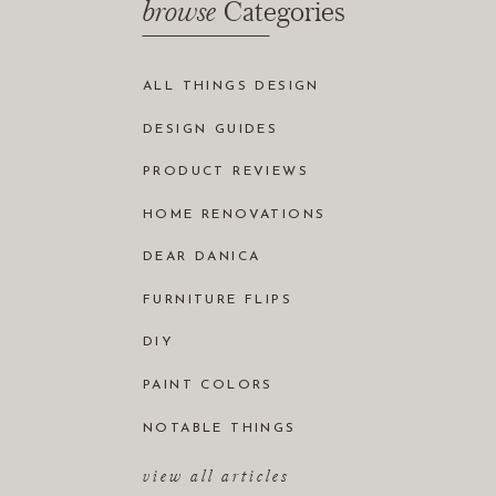
browse
Categories
ALL THINGS DESIGN
DESIGN GUIDES
PRODUCT REVIEWS
HOME RENOVATIONS
DEAR DANICA
FURNITURE FLIPS
DIY
PAINT COLORS
NOTABLE THINGS
view all articles