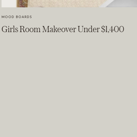
MOOD BOARDS
Girls Room Makeover Under $1,400