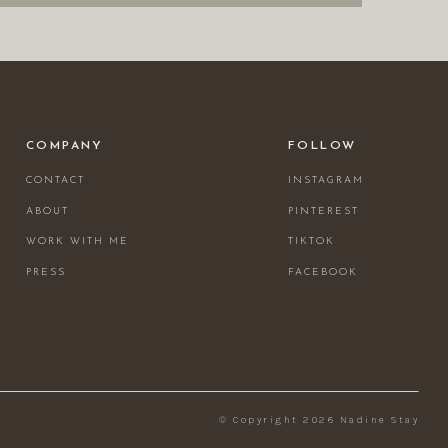
COMPANY
FOLLOW
CONTACT
INSTAGRAM
ABOUT
PINTEREST
WORK WITH ME
TIKTOK
PRESS
FACEBOOK
© Copyright 2026 Nadine Stay