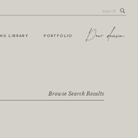
NG LIBRARY
PORTFOLIO
Browse Search Results