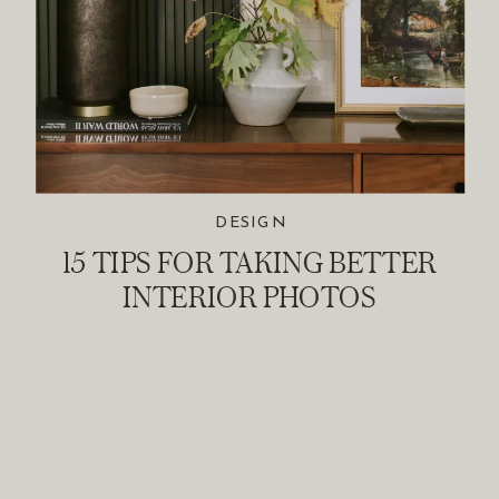
DESIGN
15 TIPS FOR TAKING BETTER
INTERIOR PHOTOS