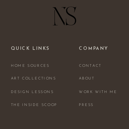
QUICK LINKS
COMPANY
HOME SOURCES
CONTACT
ART COLLECTIONS
ABOUT
DESIGN LESSONS
WORK WITH ME
THE INSIDE SCOOP
PRESS