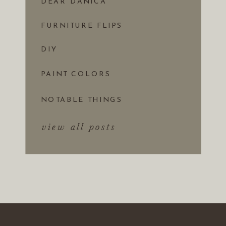
DEAR DANICA
FURNITURE FLIPS
DIY
PAINT COLORS
NOTABLE THINGS
view all posts