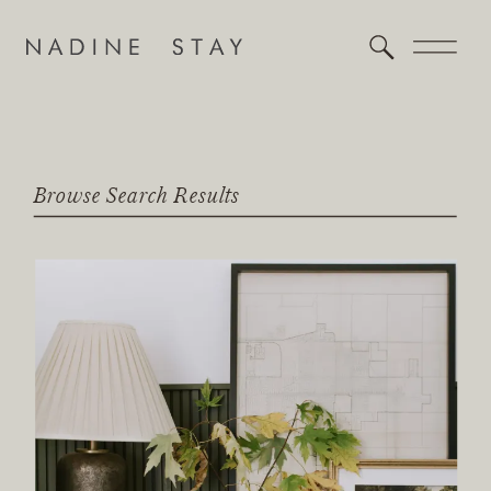
Browse Search Results