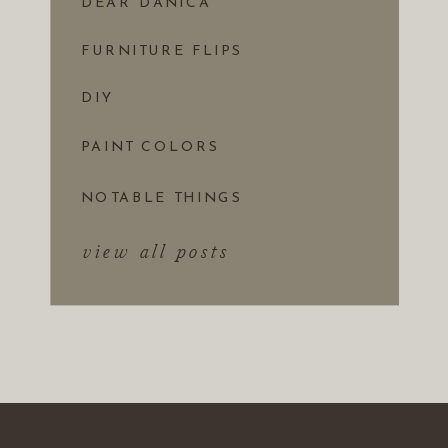
DEAR DANICA
FURNITURE FLIPS
DIY
PAINT COLORS
NOTABLE THINGS
view all posts