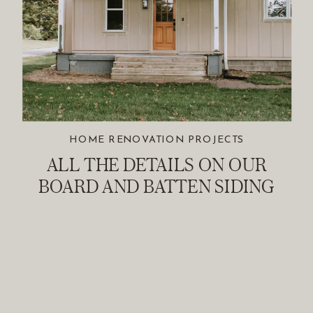
HOME RENOVATION PROJECTS
ALL THE DETAILS ON OUR
BOARD AND BATTEN SIDING