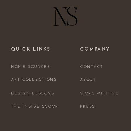
QUICK LINKS
COMPANY
HOME SOURCES
CONTACT
ART COLLECTIONS
ABOUT
DESIGN LESSONS
WORK WITH ME
THE INSIDE SCOOP
PRESS