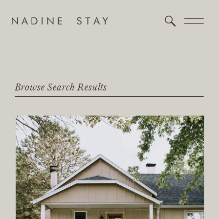
Browse Search Results