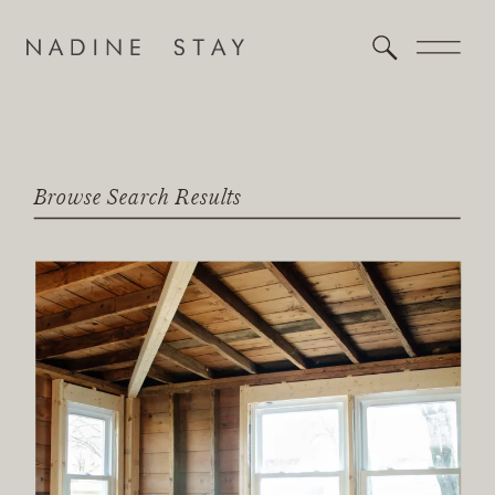
Browse Search Results