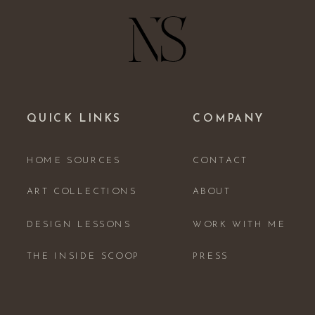
QUICK LINKS
COMPANY
HOME SOURCES
CONTACT
ART COLLECTIONS
ABOUT
DESIGN LESSONS
WORK WITH ME
THE INSIDE SCOOP
PRESS