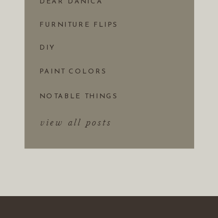
DEAR DANICA
FURNITURE FLIPS
DIY
PAINT COLORS
NOTABLE THINGS
view all posts