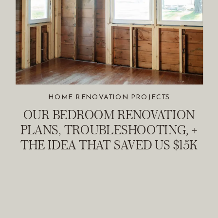
HOME RENOVATION PROJECTS
OUR BEDROOM RENOVATION
PLANS, TROUBLESHOOTING, +
THE IDEA THAT SAVED US $15K