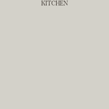
KITCHEN