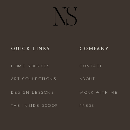
QUICK LINKS
COMPANY
HOME SOURCES
CONTACT
ART COLLECTIONS
ABOUT
DESIGN LESSONS
WORK WITH ME
THE INSIDE SCOOP
PRESS