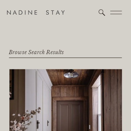
Browse Search Results