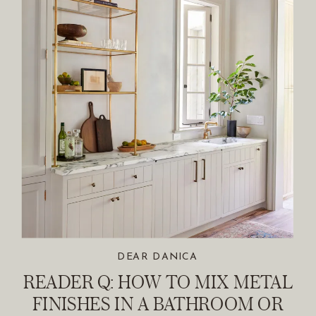
DEAR DANICA
READER Q: HOW TO MIX METAL
FINISHES IN A BATHROOM OR