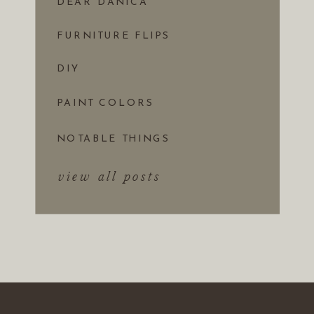
DEAR DANICA
FURNITURE FLIPS
DIY
PAINT COLORS
NOTABLE THINGS
view all posts