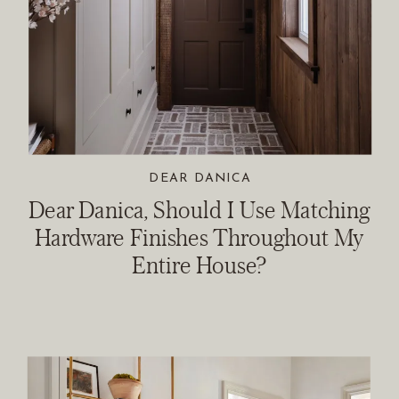
DEAR DANICA
Dear Danica, Should I Use Matching
Hardware Finishes Throughout My
Entire House?