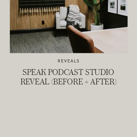
REVEALS
SPEAK PODCAST STUDIO
REVEAL (BEFORE + AFTER)