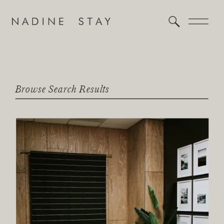
Browse Search Results