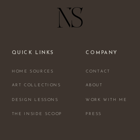
QUICK LINKS
COMPANY
HOME SOURCES
CONTACT
ART COLLECTIONS
ABOUT
DESIGN LESSONS
WORK WITH ME
THE INSIDE SCOOP
PRESS