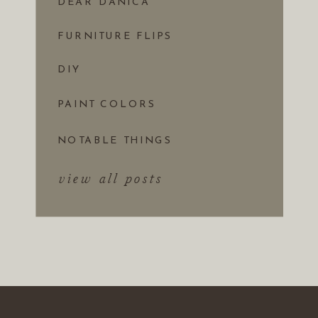
DEAR DANICA
FURNITURE FLIPS
DIY
PAINT COLORS
NOTABLE THINGS
view all posts