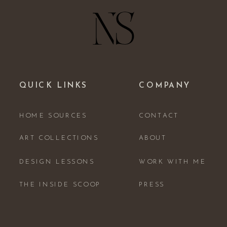
QUICK LINKS
COMPANY
HOME SOURCES
CONTACT
ART COLLECTIONS
ABOUT
DESIGN LESSONS
WORK WITH ME
THE INSIDE SCOOP
PRESS