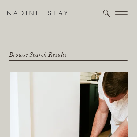
Browse Search Results