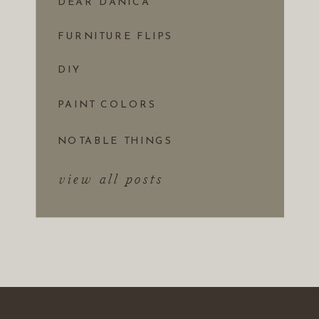
DEAR DANICA
FURNITURE FLIPS
DIY
PAINT COLORS
NOTABLE THINGS
view all posts