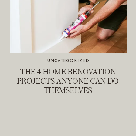
UNCATEGORIZED
THE 4 HOME RENOVATION
PROJECTS ANYONE CAN DO
THEMSELVES