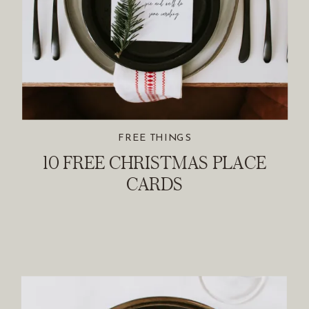
FREE THINGS
10 FREE CHRISTMAS PLACE
CARDS