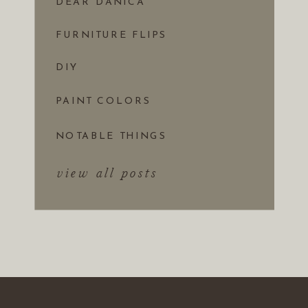
DEAR DANICA
FURNITURE FLIPS
DIY
PAINT COLORS
NOTABLE THINGS
view all posts