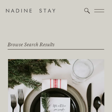
Browse Search Results