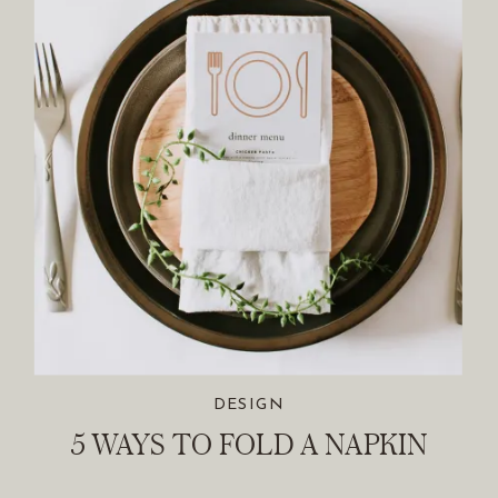
DESIGN
5 WAYS TO FOLD A NAPKIN