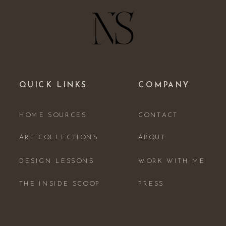
QUICK LINKS
COMPANY
HOME SOURCES
CONTACT
ART COLLECTIONS
ABOUT
DESIGN LESSONS
WORK WITH ME
THE INSIDE SCOOP
PRESS