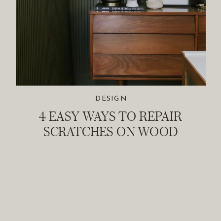
DESIGN
4 EASY WAYS TO REPAIR
SCRATCHES ON WOOD