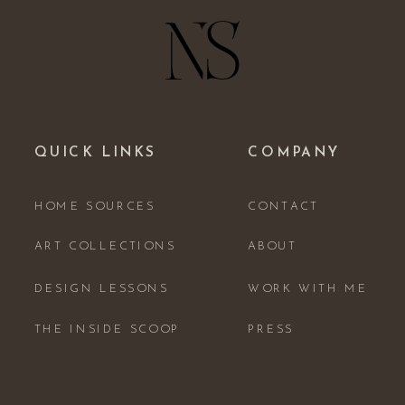
QUICK LINKS
COMPANY
HOME SOURCES
CONTACT
ART COLLECTIONS
ABOUT
DESIGN LESSONS
WORK WITH ME
THE INSIDE SCOOP
PRESS