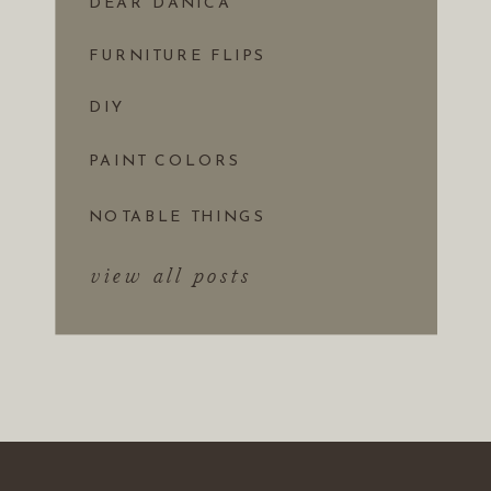
DEAR DANICA
FURNITURE FLIPS
DIY
PAINT COLORS
NOTABLE THINGS
view all posts