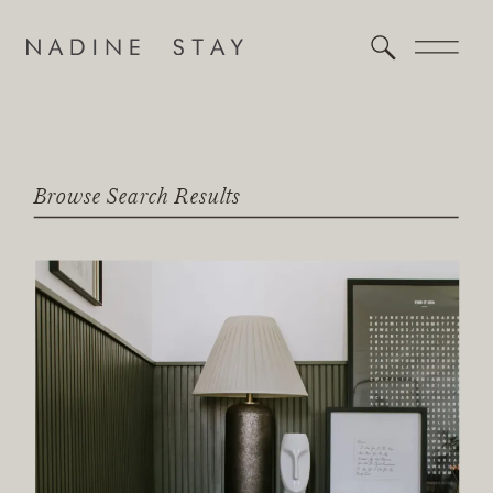
Browse Search Results