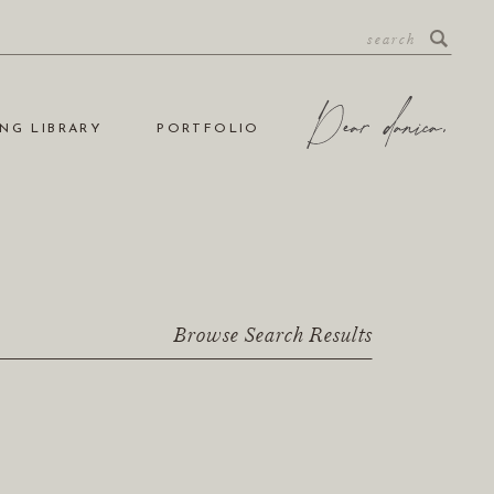
NG LIBRARY
PORTFOLIO
Browse Search Results