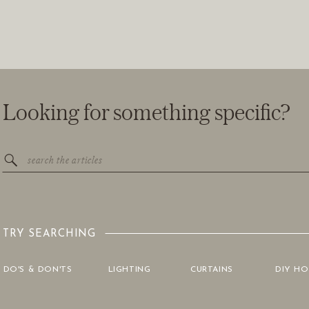
Looking for something specific?
Search
for:
TRY SEARCHING
DO'S & DON'TS
LIGHTING
CURTAINS
DIY H