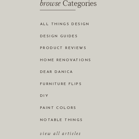
browse
Categories
ALL THINGS DESIGN
DESIGN GUIDES
PRODUCT REVIEWS
HOME RENOVATIONS
DEAR DANICA
FURNITURE FLIPS
DIY
PAINT COLORS
NOTABLE THINGS
view all articles