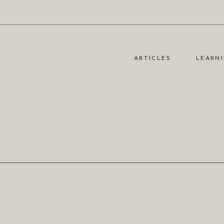
ARTICLES
LEARNI