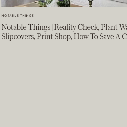
NOTABLE THINGS
Notable Things | Reality Check, Plant 
Slipcovers, Print Shop, How To Save A 