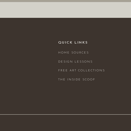
QUICK LINKS
HOME SOURCES
DESIGN LESSONS
FREE ART COLLECTIONS
THE INSIDE SCOOP