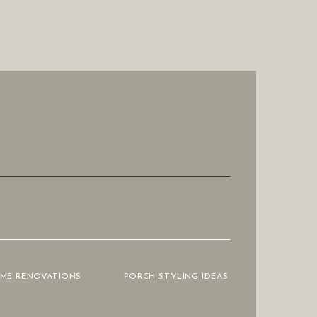
OME RENOVATIONS
PORCH STYLING IDEAS