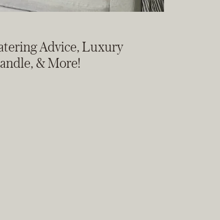
Watering Advice, Luxury
Candle, & More!