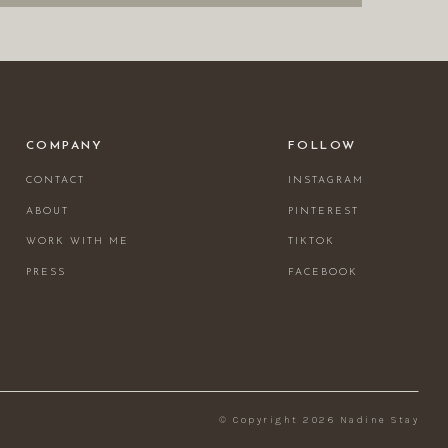
COMPANY
FOLLOW
CONTACT
INSTAGRAM
ABOUT
PINTEREST
WORK WITH ME
TIKTOK
PRESS
FACEBOOK
© Copyright 2026 Nadine Stay