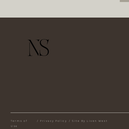
Terms of
/
Privacy Policy
/
Site By Liven West
Use