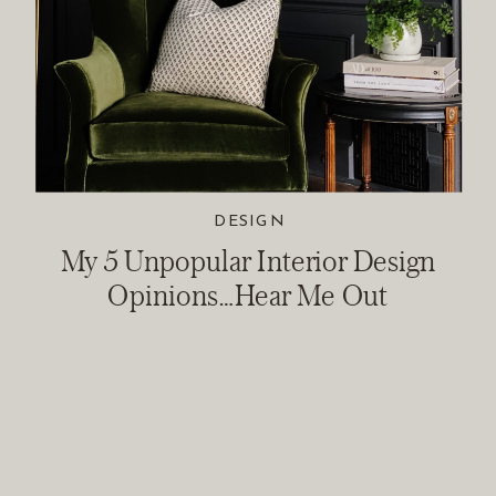
DESIGN
My 5 Unpopular Interior Design
Opinions…Hear Me Out