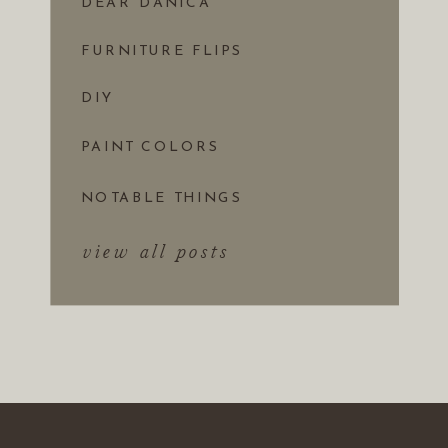
DEAR DANICA
FURNITURE FLIPS
DIY
PAINT COLORS
NOTABLE THINGS
view all posts