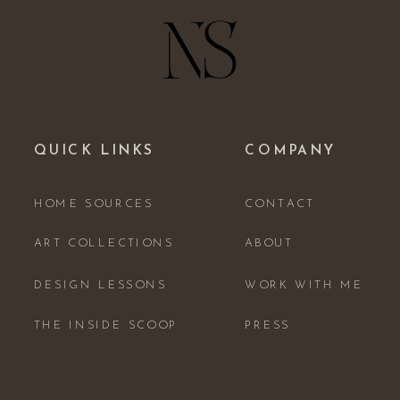
QUICK LINKS
COMPANY
HOME SOURCES
CONTACT
ART COLLECTIONS
ABOUT
DESIGN LESSONS
WORK WITH ME
THE INSIDE SCOOP
PRESS