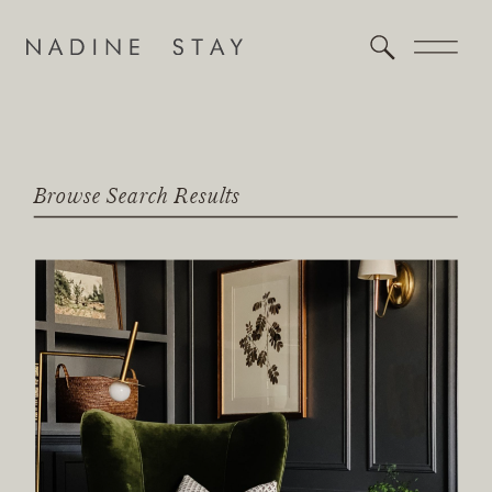
Browse Search Results