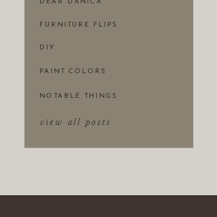
DEAR DANICA
FURNITURE FLIPS
DIY
PAINT COLORS
NOTABLE THINGS
view all posts