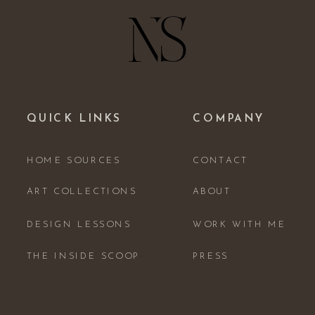
QUICK LINKS
COMPANY
HOME SOURCES
CONTACT
ART COLLECTIONS
ABOUT
DESIGN LESSONS
WORK WITH ME
THE INSIDE SCOOP
PRESS