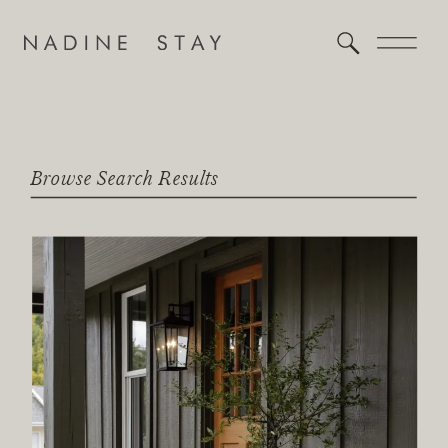
Browse Search Results