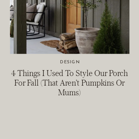
DESIGN
4 Things I Used To Style Our Porch
For Fall (That Aren’t Pumpkins Or
Mums)