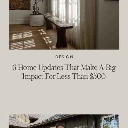
DESIGN
6 Home Updates That Make A Big
Impact For Less Than $500