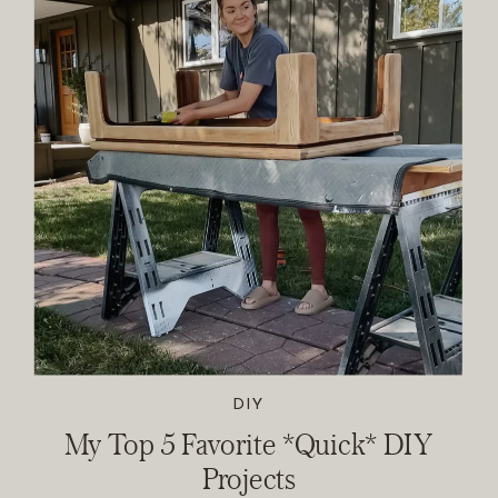
DIY
My Top 5 Favorite *Quick* DIY
Projects