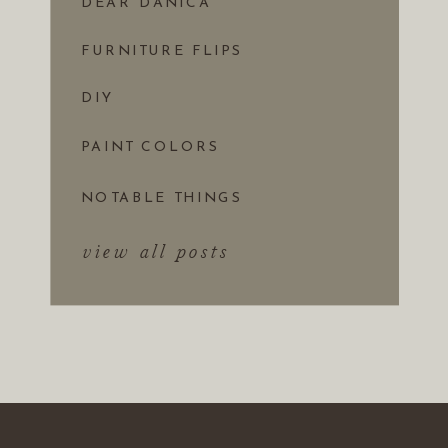
DEAR DANICA
FURNITURE FLIPS
DIY
PAINT COLORS
NOTABLE THINGS
view all posts