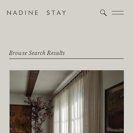
Browse Search Results