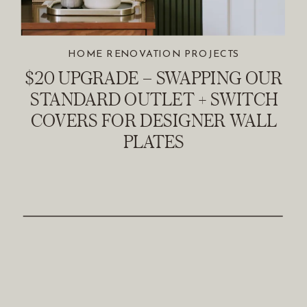
HOME RENOVATION PROJECTS
$20 UPGRADE – SWAPPING OUR
STANDARD OUTLET + SWITCH
COVERS FOR DESIGNER WALL
PLATES