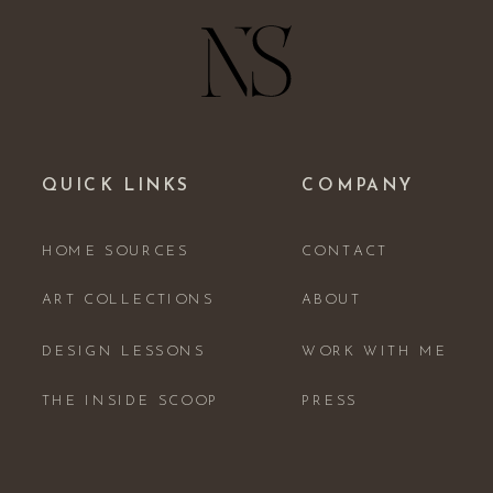
QUICK LINKS
COMPANY
HOME SOURCES
CONTACT
ART COLLECTIONS
ABOUT
DESIGN LESSONS
WORK WITH ME
THE INSIDE SCOOP
PRESS