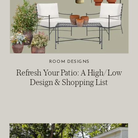
ROOM DESIGNS
Refresh Your Patio: A High/Low
Design & Shopping List