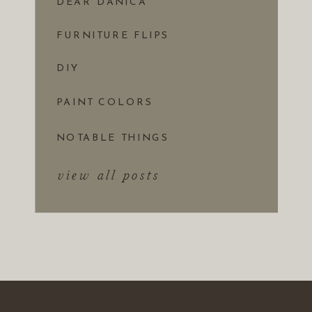
DEAR DANICA
FURNITURE FLIPS
DIY
PAINT COLORS
NOTABLE THINGS
view all posts