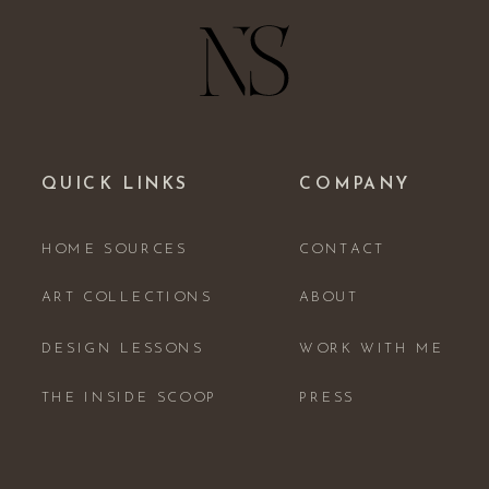
QUICK LINKS
COMPANY
HOME SOURCES
CONTACT
ART COLLECTIONS
ABOUT
DESIGN LESSONS
WORK WITH ME
THE INSIDE SCOOP
PRESS