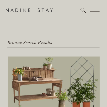
Browse Search Results