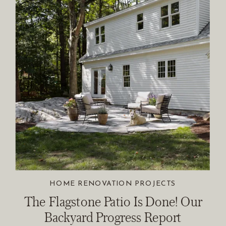
HOME RENOVATION PROJECTS
The Flagstone Patio Is Done! Our
Backyard Progress Report