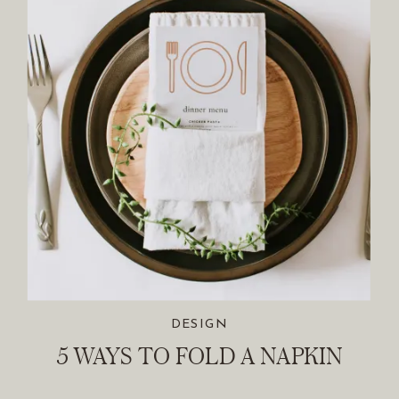
DESIGN
5 WAYS TO FOLD A NAPKIN