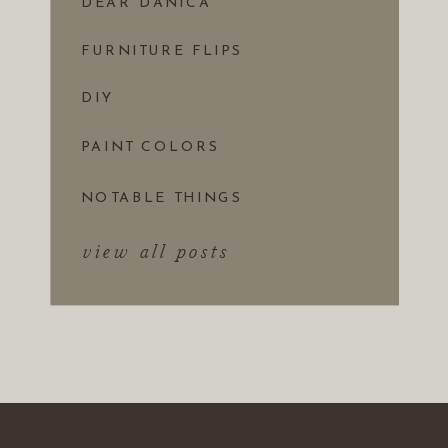
DEAR DANICA
FURNITURE FLIPS
DIY
PAINT COLORS
NOTABLE THINGS
view all posts