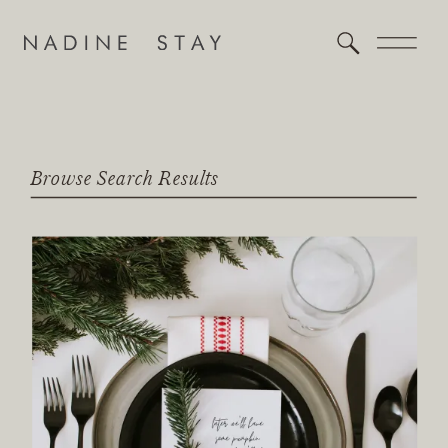
Browse Search Results