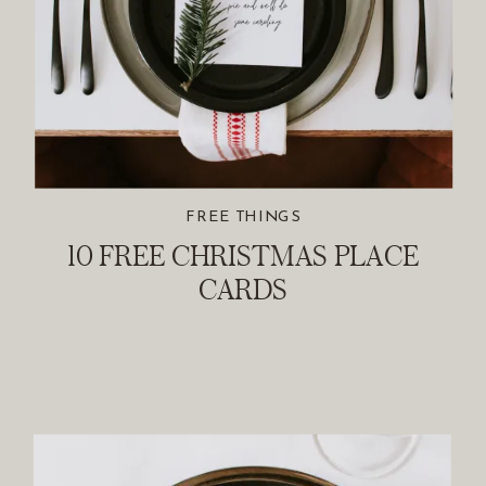
FREE THINGS
10 FREE CHRISTMAS PLACE
CARDS