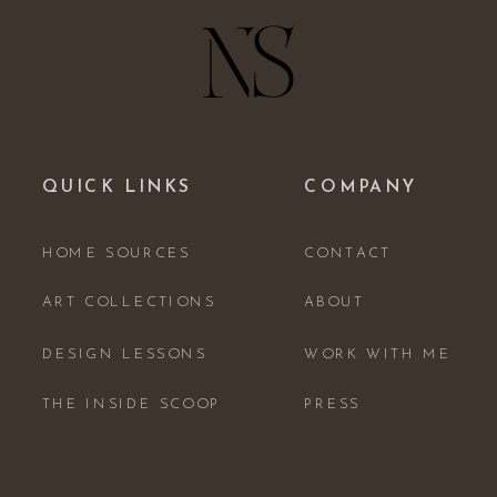
QUICK LINKS
COMPANY
HOME SOURCES
CONTACT
ART COLLECTIONS
ABOUT
DESIGN LESSONS
WORK WITH ME
THE INSIDE SCOOP
PRESS