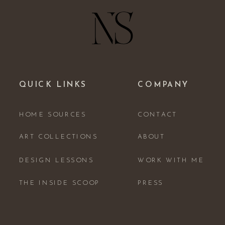
QUICK LINKS
COMPANY
HOME SOURCES
CONTACT
ART COLLECTIONS
ABOUT
DESIGN LESSONS
WORK WITH ME
THE INSIDE SCOOP
PRESS