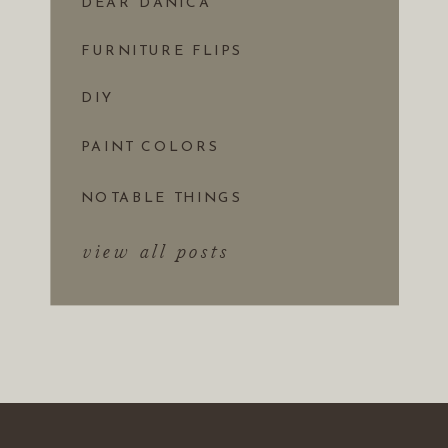
DEAR DANICA
FURNITURE FLIPS
DIY
PAINT COLORS
NOTABLE THINGS
view all posts