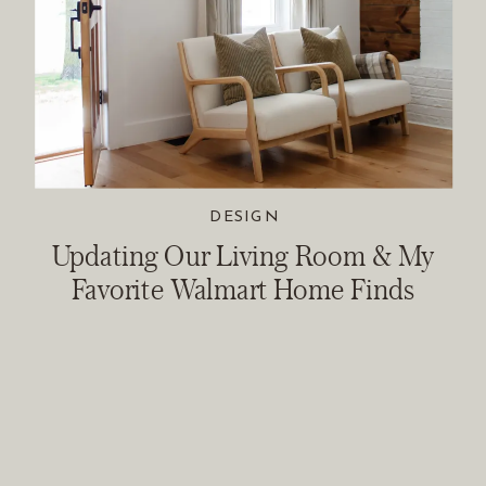
DESIGN
Updating Our Living Room & My
Favorite Walmart Home Finds