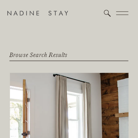
Browse Search Results