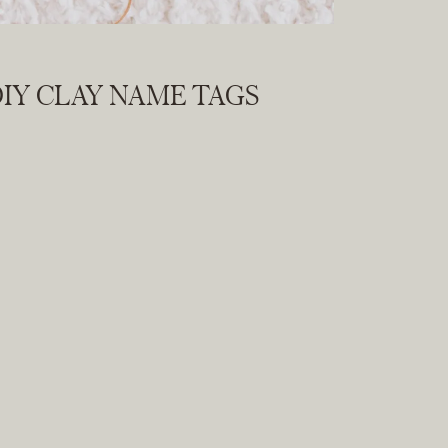
IY CLAY NAME TAGS