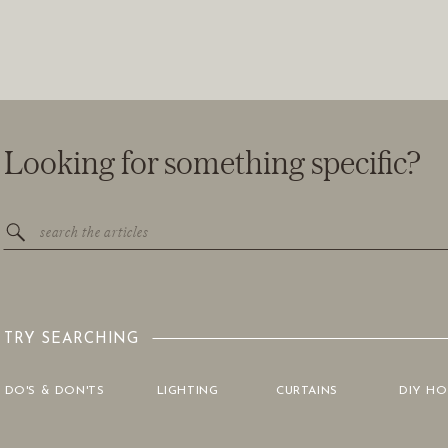
Looking for something specific?
Search
for:
TRY SEARCHING
DO'S & DON'TS
LIGHTING
CURTAINS
DIY H