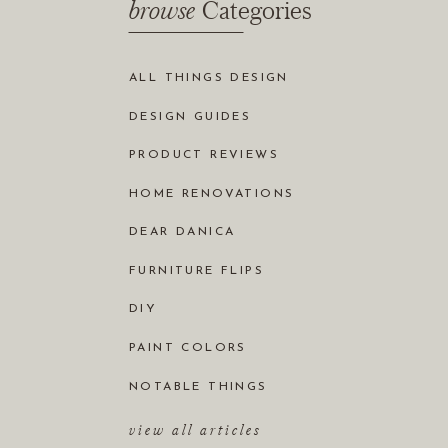
browse
Categories
ALL THINGS DESIGN
DESIGN GUIDES
PRODUCT REVIEWS
HOME RENOVATIONS
DEAR DANICA
FURNITURE FLIPS
DIY
PAINT COLORS
NOTABLE THINGS
view all articles