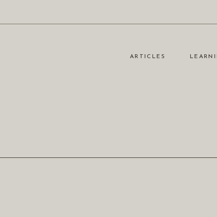
ARTICLES
LEARNI