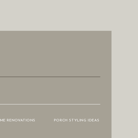
OME RENOVATIONS
PORCH STYLING IDEAS