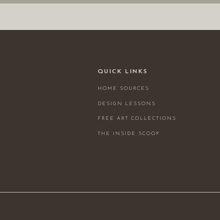
QUICK LINKS
HOME SOURCES
DESIGN LESSONS
FREE ART COLLECTIONS
THE INSIDE SCOOP