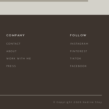
COMPANY
FOLLOW
CONTACT
INSTAGRAM
ABOUT
PINTEREST
WORK WITH ME
TIKTOK
PRESS
FACEBOOK
© Copyright 2026 Nadine Stay