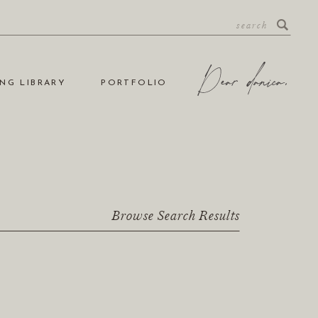
NG LIBRARY
PORTFOLIO
Browse Search Results