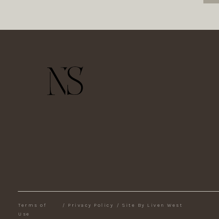
Terms of
/
Privacy Policy
/
Site By Liven West
Use