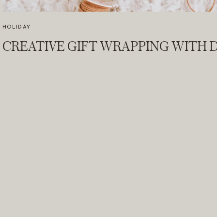
HOLIDAY
CREATIVE GIFT WRAPPING WITH D