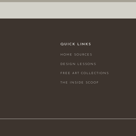
QUICK LINKS
HOME SOURCES
DESIGN LESSONS
FREE ART COLLECTIONS
THE INSIDE SCOOP