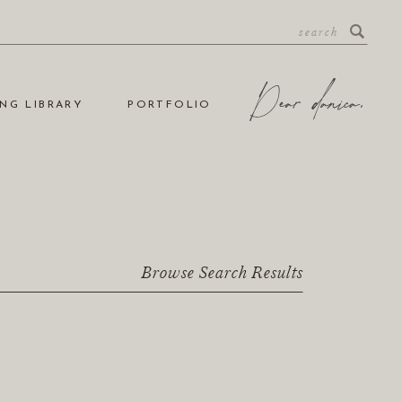
NG LIBRARY
PORTFOLIO
Browse Search Results