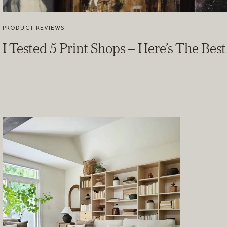
PRODUCT REVIEWS
I Tested 5 Print Shops – Here’s The Bes