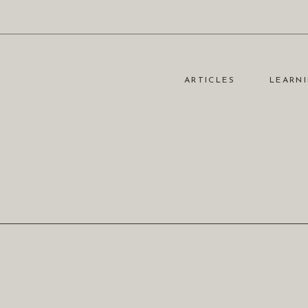
ARTICLES
LEARNI