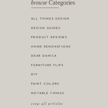
browse
Categories
ALL THINGS DESIGN
DESIGN GUIDES
PRODUCT REVIEWS
HOME RENOVATIONS
DEAR DANICA
FURNITURE FLIPS
DIY
PAINT COLORS
NOTABLE THINGS
view all articles