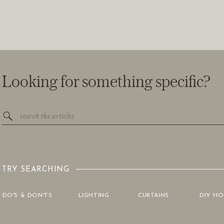
Looking for something specific?
Search
for:
TRY SEARCHING
DO'S & DON'TS
LIGHTING
CURTAINS
DIY H