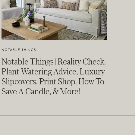
NOTABLE THINGS
Notable Things | Reality Check,
Plant Watering Advice, Luxury
Slipcovers, Print Shop, How To
Save A Candle, & More!