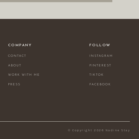
COMPANY
FOLLOW
CONTACT
INSTAGRAM
ABOUT
PINTEREST
WORK WITH ME
TIKTOK
PRESS
FACEBOOK
© Copyright 2026 Nadine Stay