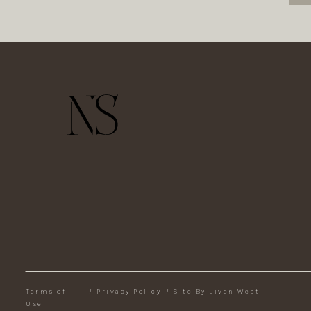
Terms of
/
Privacy Policy
/
Site By Liven West
Use