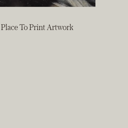
t Place To Print Artwork