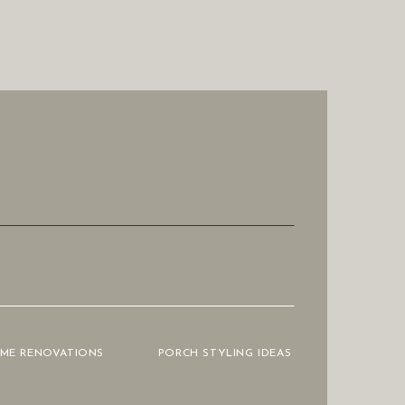
OME RENOVATIONS
PORCH STYLING IDEAS