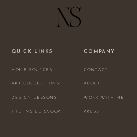
QUICK LINKS
COMPANY
HOME SOURCES
CONTACT
ART COLLECTIONS
ABOUT
DESIGN LESSONS
WORK WITH ME
THE INSIDE SCOOP
PRESS