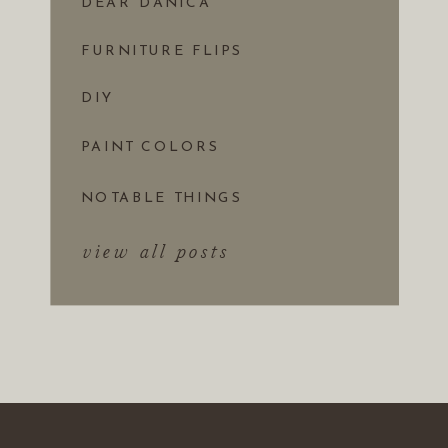
DEAR DANICA
FURNITURE FLIPS
DIY
PAINT COLORS
NOTABLE THINGS
view all posts