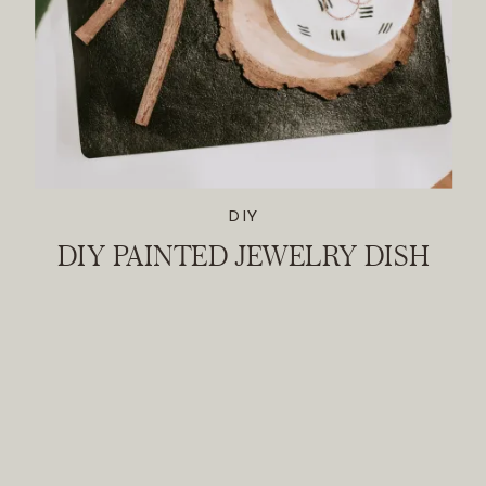
DIY
DIY PAINTED JEWELRY DISH