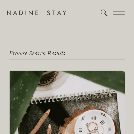
Browse Search Results