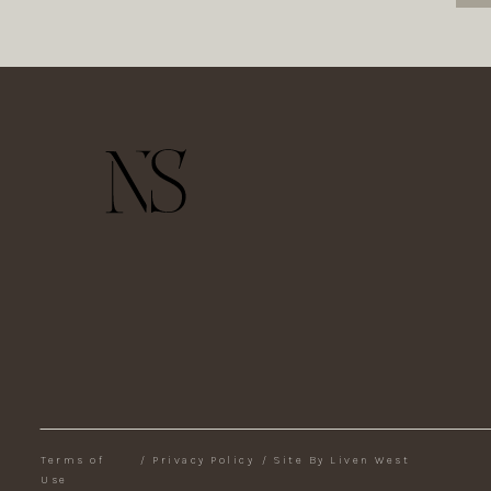
Terms of
/
Privacy Policy
/
Site By Liven West
Use