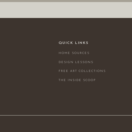
QUICK LINKS
HOME SOURCES
DESIGN LESSONS
FREE ART COLLECTIONS
THE INSIDE SCOOP