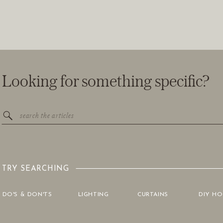
Looking for something specific?
Search
for:
TRY SEARCHING
DO'S & DON'TS
LIGHTING
CURTAINS
DIY H