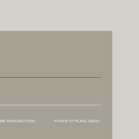
OME RENOVATIONS
PORCH STYLING IDEAS