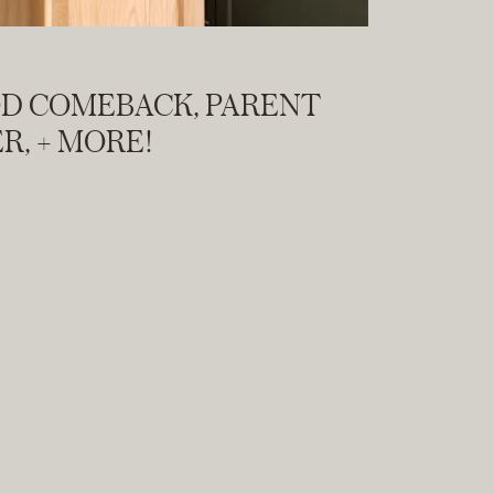
OD COMEBACK, PARENT
R, + MORE!