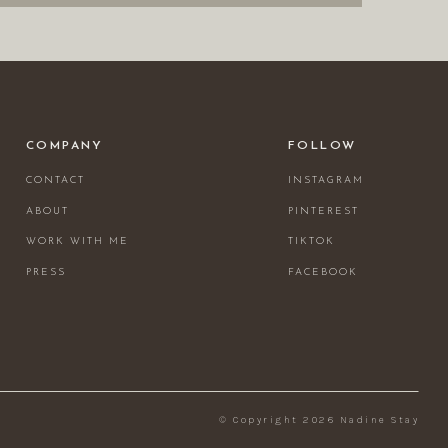
COMPANY
FOLLOW
CONTACT
INSTAGRAM
ABOUT
PINTEREST
WORK WITH ME
TIKTOK
PRESS
FACEBOOK
© Copyright 2026 Nadine Stay