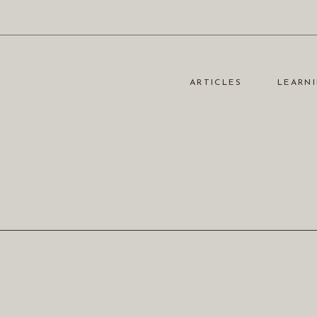
ARTICLES
LEARNI