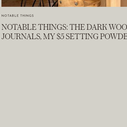
NOTABLE THINGS
NOTABLE THINGS: THE DARK WO
JOURNALS, MY $5 SETTING POWDE