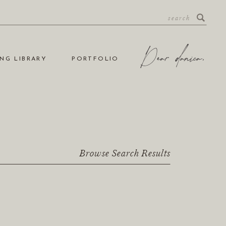
NG LIBRARY
PORTFOLIO
Browse Search Results