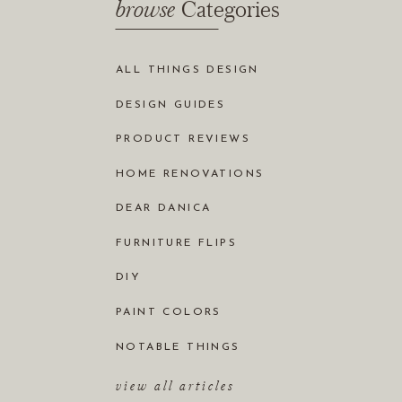
browse
Categories
ALL THINGS DESIGN
DESIGN GUIDES
PRODUCT REVIEWS
HOME RENOVATIONS
DEAR DANICA
FURNITURE FLIPS
DIY
PAINT COLORS
NOTABLE THINGS
view all articles