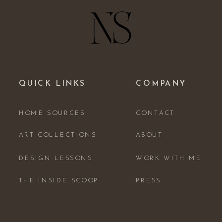
QUICK LINKS
COMPANY
HOME SOURCES
CONTACT
ART COLLECTIONS
ABOUT
DESIGN LESSONS
WORK WITH ME
THE INSIDE SCOOP
PRESS