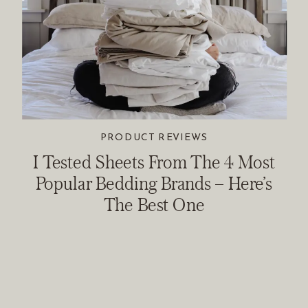
PRODUCT REVIEWS
I Tested Sheets From The 4 Most
Popular Bedding Brands – Here’s
The Best One