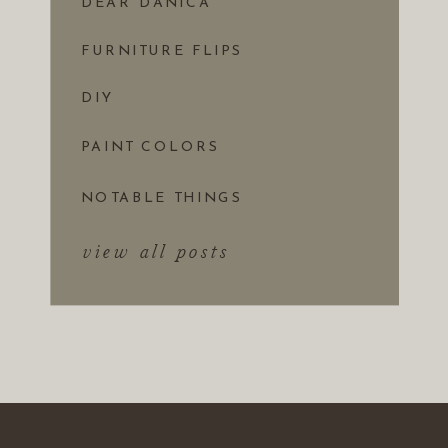
DEAR DANICA
FURNITURE FLIPS
DIY
PAINT COLORS
NOTABLE THINGS
view all posts