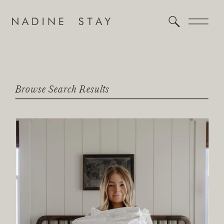
Browse Search Results