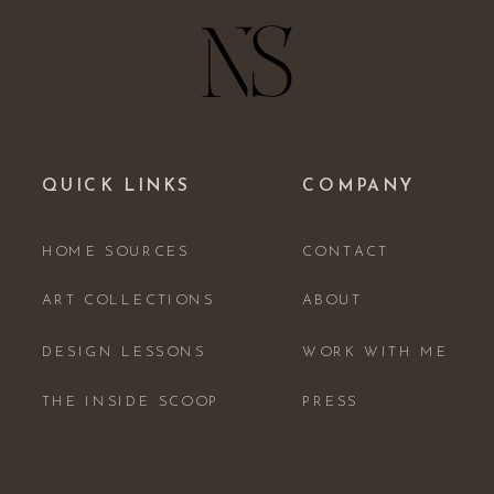
QUICK LINKS
COMPANY
HOME SOURCES
CONTACT
ART COLLECTIONS
ABOUT
DESIGN LESSONS
WORK WITH ME
THE INSIDE SCOOP
PRESS