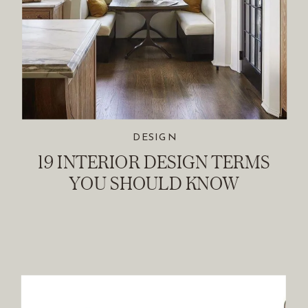
DESIGN
19 INTERIOR DESIGN TERMS
YOU SHOULD KNOW