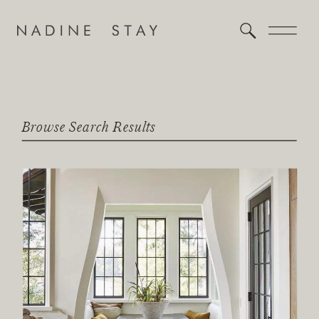
Browse Search Results