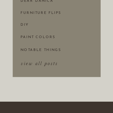
DEAR DANICA
FURNITURE FLIPS
DIY
PAINT COLORS
NOTABLE THINGS
view all posts