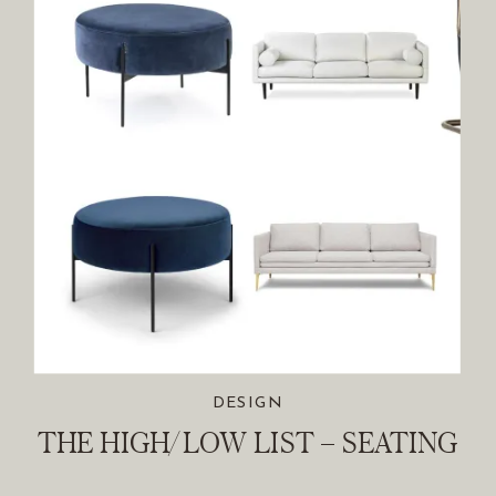
DESIGN
THE HIGH/LOW LIST – SEATING