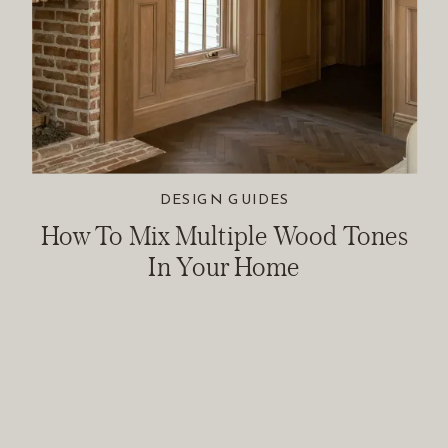
DESIGN GUIDES
How To Mix Multiple Wood Tones
In Your Home