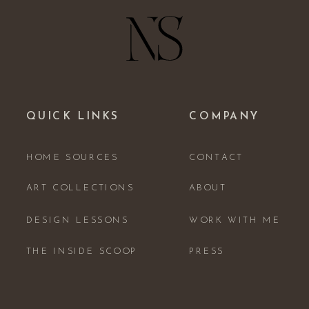
QUICK LINKS
COMPANY
HOME SOURCES
CONTACT
ART COLLECTIONS
ABOUT
DESIGN LESSONS
WORK WITH ME
THE INSIDE SCOOP
PRESS