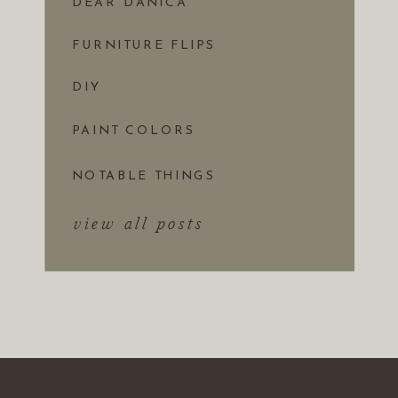
DEAR DANICA
FURNITURE FLIPS
DIY
PAINT COLORS
NOTABLE THINGS
view all posts