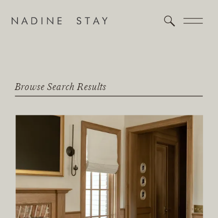
Browse Search Results