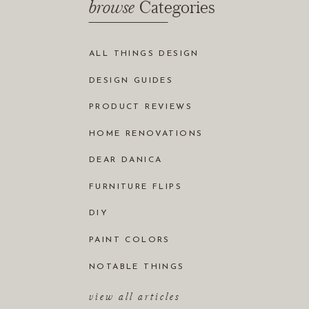
browse
Categories
ALL THINGS DESIGN
DESIGN GUIDES
PRODUCT REVIEWS
HOME RENOVATIONS
DEAR DANICA
FURNITURE FLIPS
DIY
PAINT COLORS
NOTABLE THINGS
view all articles