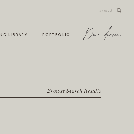
NG LIBRARY
PORTFOLIO
Browse Search Results