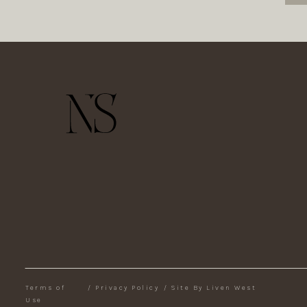
Terms of
/
Privacy Policy
/
Site By Liven West
Use