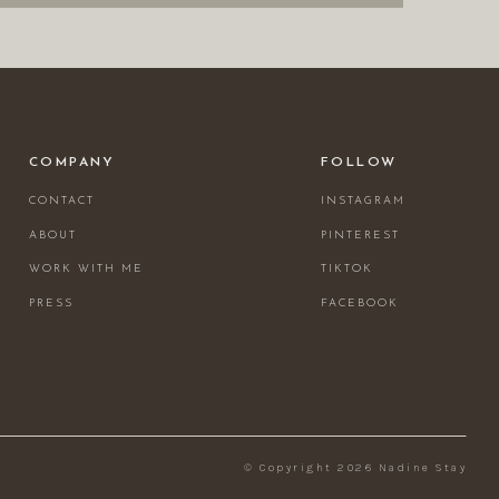
COMPANY
FOLLOW
CONTACT
INSTAGRAM
ABOUT
PINTEREST
WORK WITH ME
TIKTOK
PRESS
FACEBOOK
© Copyright 2026 Nadine Stay