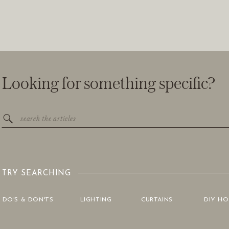
Looking for something specific?
Search
for:
TRY SEARCHING
DO'S & DON'TS
LIGHTING
CURTAINS
DIY H