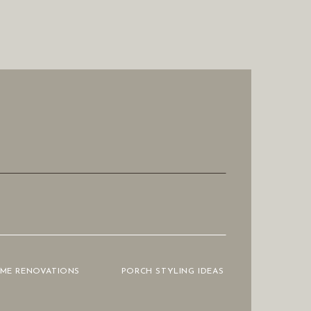
OME RENOVATIONS
PORCH STYLING IDEAS