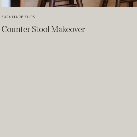
FURNITURE FLIPS
Counter Stool Makeover