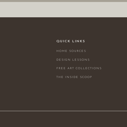
QUICK LINKS
HOME SOURCES
DESIGN LESSONS
FREE ART COLLECTIONS
THE INSIDE SCOOP