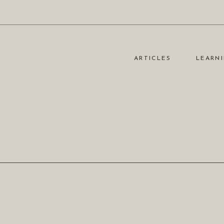
ARTICLES
LEARNI