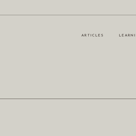
ARTICLES
LEARNI