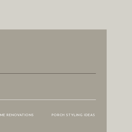
OME RENOVATIONS
PORCH STYLING IDEAS