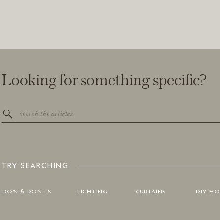
Looking for something specific?
Search
for:
TRY SEARCHING
DO'S & DON'TS
LIGHTING
CURTAINS
DIY H