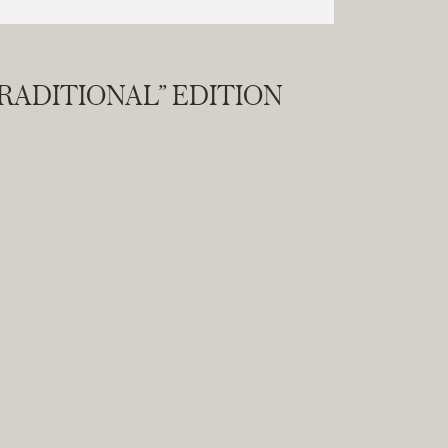
RADITIONAL” EDITION