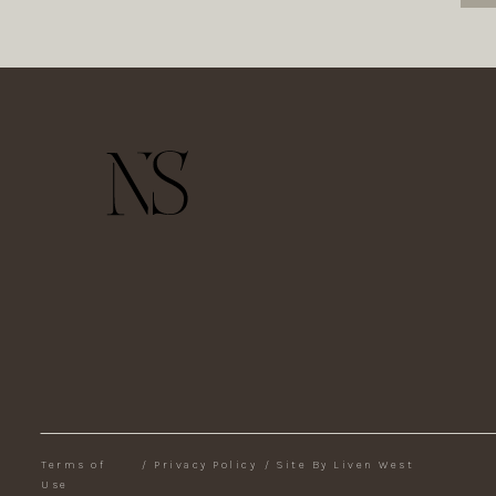
Terms of
/
Privacy Policy
/
Site By Liven West
Use