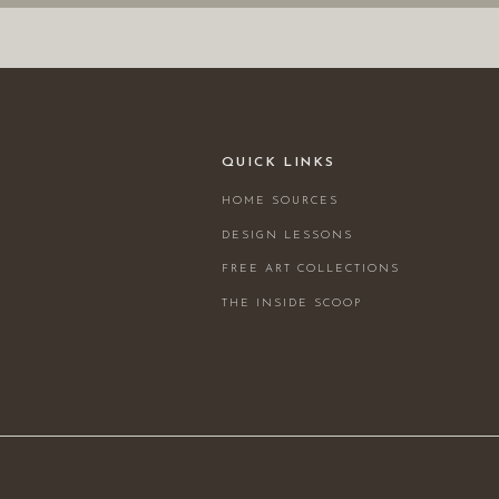
QUICK LINKS
HOME SOURCES
DESIGN LESSONS
FREE ART COLLECTIONS
THE INSIDE SCOOP