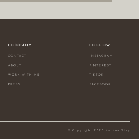
COMPANY
FOLLOW
CONTACT
INSTAGRAM
ABOUT
PINTEREST
WORK WITH ME
TIKTOK
PRESS
FACEBOOK
© Copyright 2026 Nadine Stay