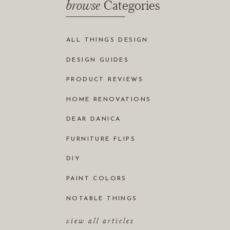
browse
Categories
ALL THINGS DESIGN
DESIGN GUIDES
PRODUCT REVIEWS
HOME RENOVATIONS
DEAR DANICA
FURNITURE FLIPS
DIY
PAINT COLORS
NOTABLE THINGS
view all articles