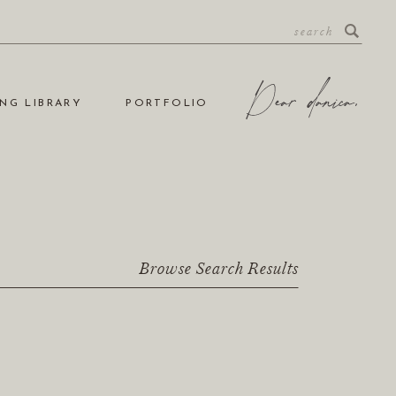
NG LIBRARY
PORTFOLIO
Browse Search Results