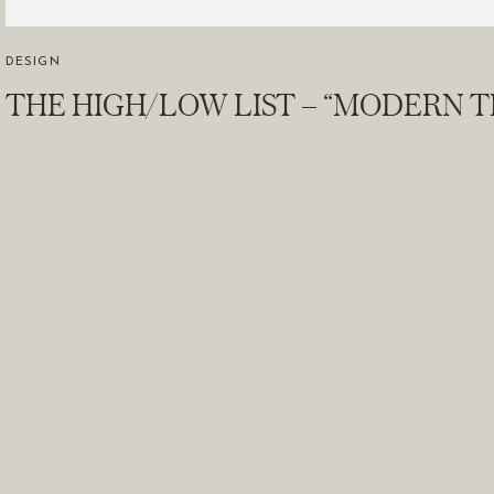
DESIGN
THE HIGH/LOW LIST – “MODERN T