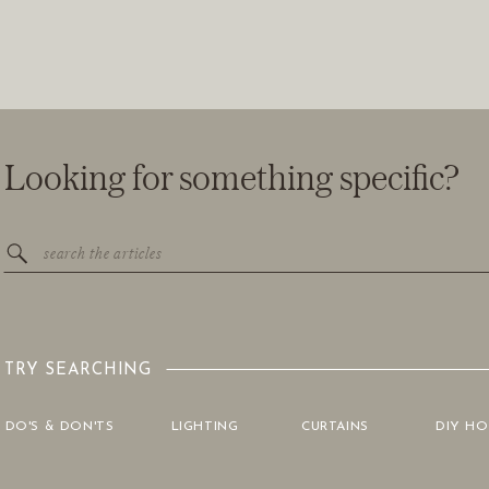
Looking for something specific?
Search
for:
TRY SEARCHING
DO'S & DON'TS
LIGHTING
CURTAINS
DIY H