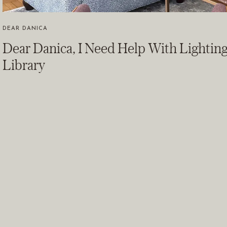
DEAR DANICA
Dear Danica, I Need Help With Lightin
Library