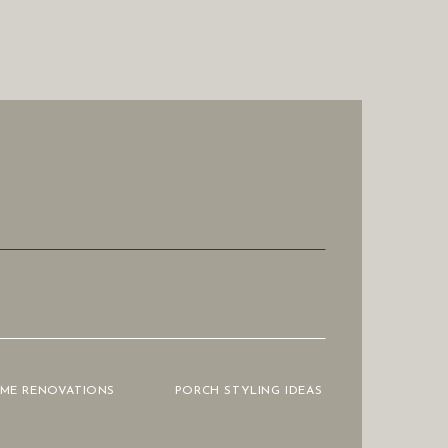
OME RENOVATIONS
PORCH STYLING IDEAS