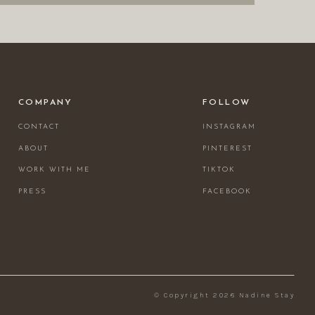
COMPANY
FOLLOW
CONTACT
INSTAGRAM
ABOUT
PINTEREST
WORK WITH ME
TIKTOK
PRESS
FACEBOOK
© Copyright 2026 Nadine Stay