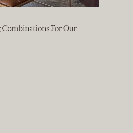
g Combinations For Our