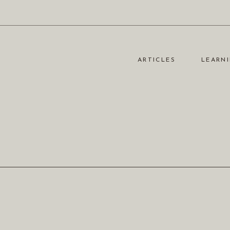
ARTICLES
LEARNI