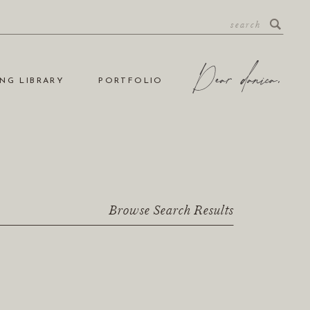
NG LIBRARY
PORTFOLIO
Browse Search Results