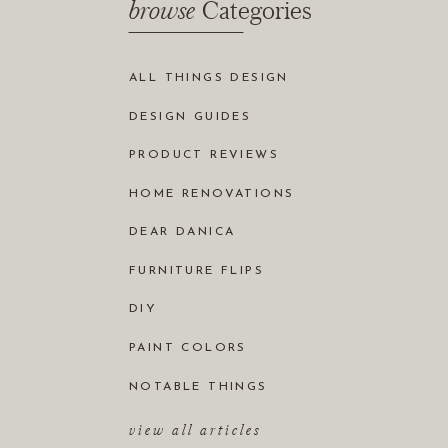
browse
Categories
ALL THINGS DESIGN
DESIGN GUIDES
PRODUCT REVIEWS
HOME RENOVATIONS
DEAR DANICA
FURNITURE FLIPS
DIY
PAINT COLORS
NOTABLE THINGS
view all articles