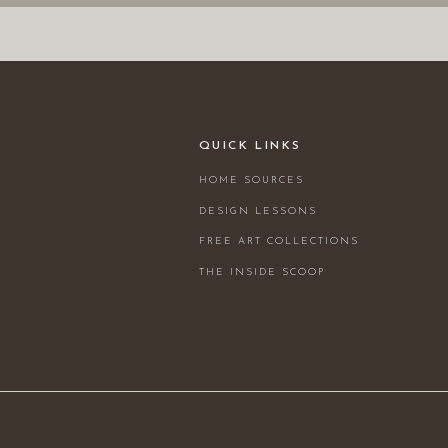
QUICK LINKS
HOME SOURCES
DESIGN LESSONS
FREE ART COLLECTIONS
THE INSIDE SCOOP