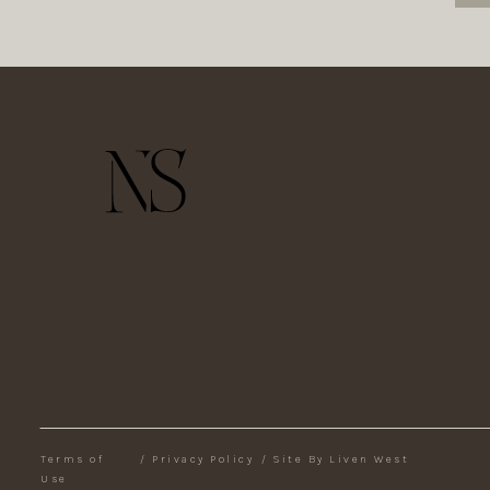
Terms of
/
Privacy Policy
/
Site By Liven West
Use