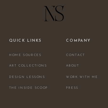
QUICK LINKS
COMPANY
HOME SOURCES
CONTACT
ART COLLECTIONS
ABOUT
DESIGN LESSONS
WORK WITH ME
THE INSIDE SCOOP
PRESS