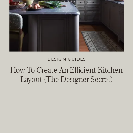
DESIGN GUIDES
How To Create An Efficient Kitchen
Layout (The Designer Secret)