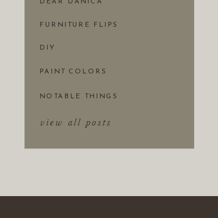
DEAR DANICA
FURNITURE FLIPS
DIY
PAINT COLORS
NOTABLE THINGS
view all posts