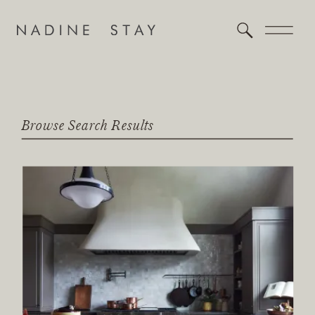
Browse Search Results