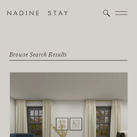
Browse Search Results