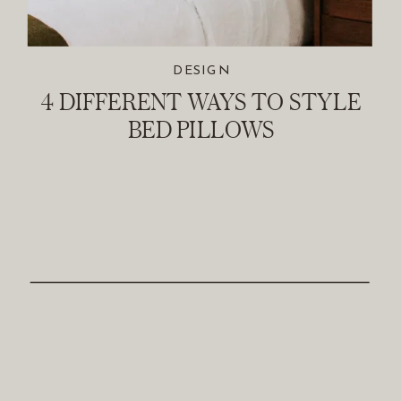
DESIGN
4 DIFFERENT WAYS TO STYLE
BED PILLOWS