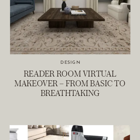
DESIGN
READER ROOM VIRTUAL
MAKEOVER – FROM BASIC TO
BREATHTAKING