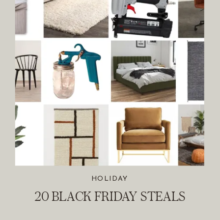
HOLIDAY
20 BLACK FRIDAY STEALS