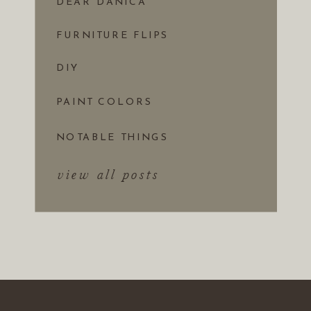
DEAR DANICA
FURNITURE FLIPS
DIY
PAINT COLORS
NOTABLE THINGS
view all posts