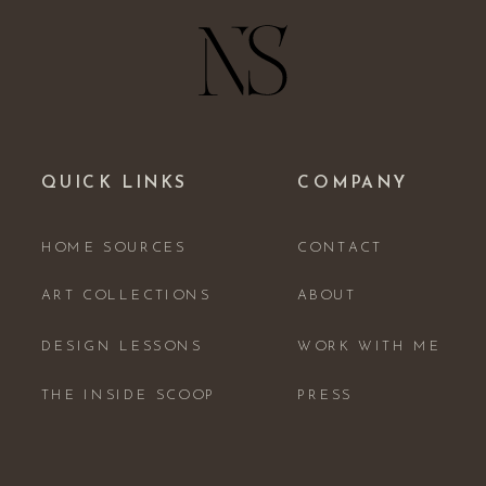
QUICK LINKS
COMPANY
HOME SOURCES
CONTACT
ART COLLECTIONS
ABOUT
DESIGN LESSONS
WORK WITH ME
THE INSIDE SCOOP
PRESS