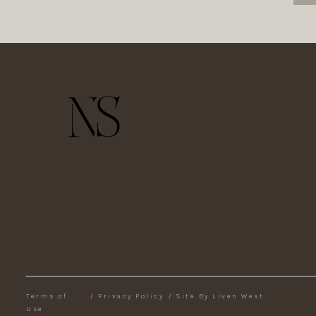
Terms of
/
Privacy Policy
/
Site By Liven West
Use