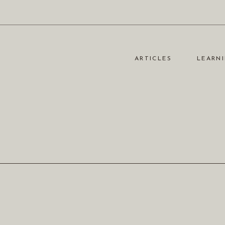
ARTICLES
LEARNI