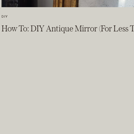
DIY
How To: DIY Antique Mirror (For Less T