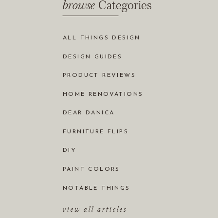
browse
Categories
ALL THINGS DESIGN
DESIGN GUIDES
PRODUCT REVIEWS
HOME RENOVATIONS
DEAR DANICA
FURNITURE FLIPS
DIY
PAINT COLORS
NOTABLE THINGS
view all articles