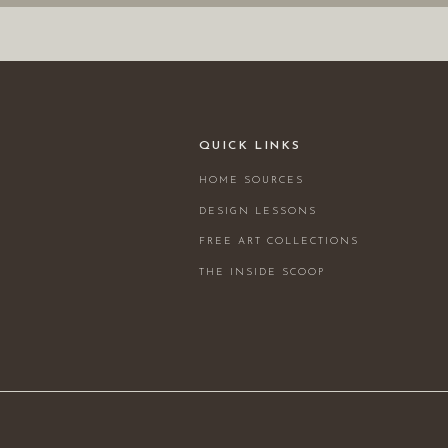
QUICK LINKS
HOME SOURCES
DESIGN LESSONS
FREE ART COLLECTIONS
THE INSIDE SCOOP