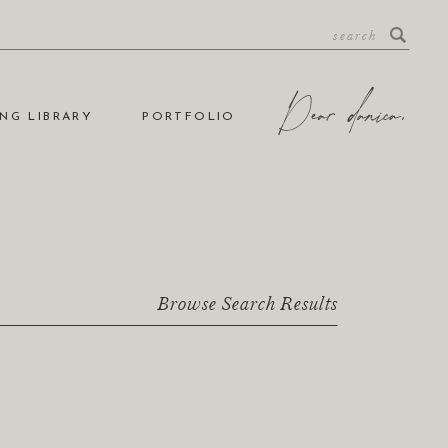
NG LIBRARY
PORTFOLIO
Browse Search Results