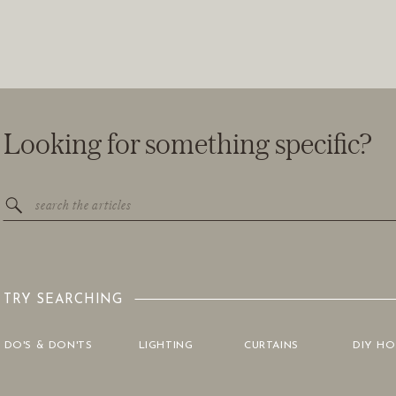
Looking for something specific?
Search
for:
TRY SEARCHING
DO'S & DON'TS
LIGHTING
CURTAINS
DIY H