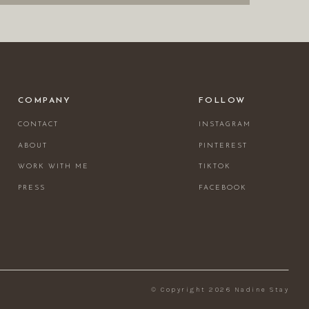
COMPANY
FOLLOW
CONTACT
INSTAGRAM
ABOUT
PINTEREST
WORK WITH ME
TIKTOK
PRESS
FACEBOOK
© Copyright 2026 Nadine Stay