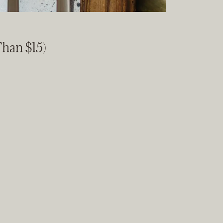
han $15)