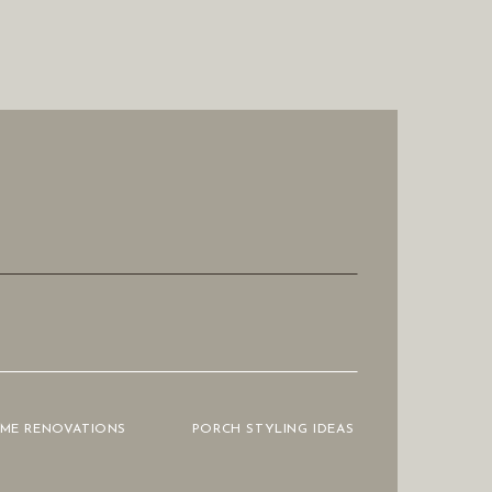
OME RENOVATIONS
PORCH STYLING IDEAS