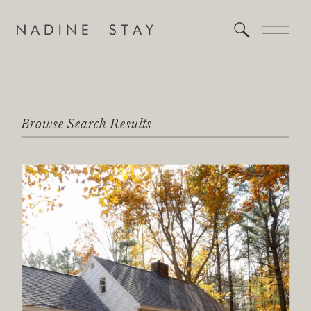
Browse Search Results