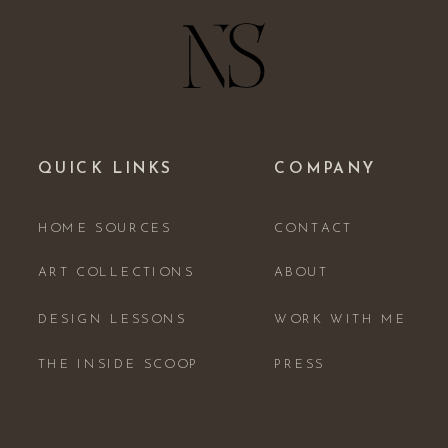
QUICK LINKS
COMPANY
HOME SOURCES
CONTACT
ART COLLECTIONS
ABOUT
DESIGN LESSONS
WORK WITH ME
THE INSIDE SCOOP
PRESS