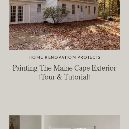
HOME RENOVATION PROJECTS
Painting The Maine Cape Exterior
(Tour & Tutorial)