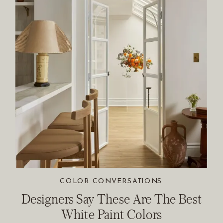
COLOR CONVERSATIONS
Designers Say These Are The Best
White Paint Colors