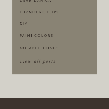
DEAR DANICA
FURNITURE FLIPS
DIY
PAINT COLORS
NOTABLE THINGS
view all posts