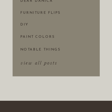
DEAR DANICA
FURNITURE FLIPS
DIY
PAINT COLORS
NOTABLE THINGS
view all posts