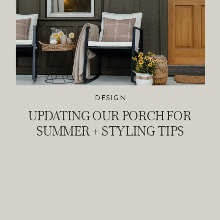
DESIGN
UPDATING OUR PORCH FOR
SUMMER + STYLING TIPS