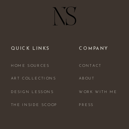
QUICK LINKS
COMPANY
HOME SOURCES
CONTACT
ART COLLECTIONS
ABOUT
DESIGN LESSONS
WORK WITH ME
THE INSIDE SCOOP
PRESS