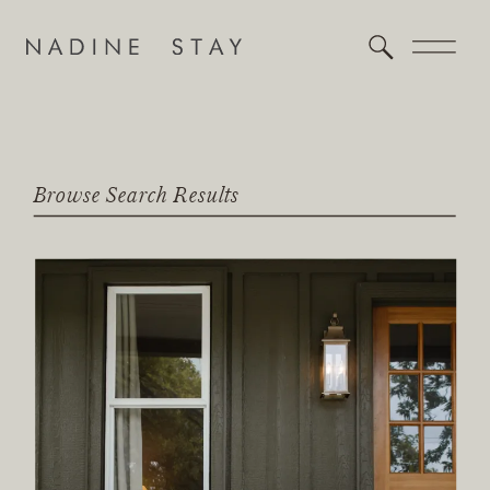
Browse Search Results