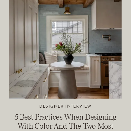
DESIGNER INTERVIEW
5 Best Practices When Designing
With Color And The Two Most