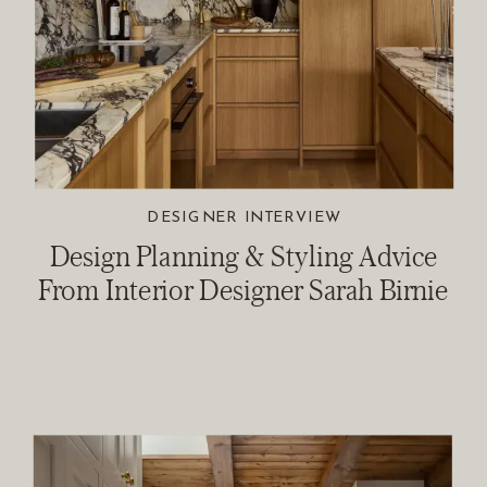
DESIGNER INTERVIEW
Design Planning & Styling Advice
From Interior Designer Sarah Birnie