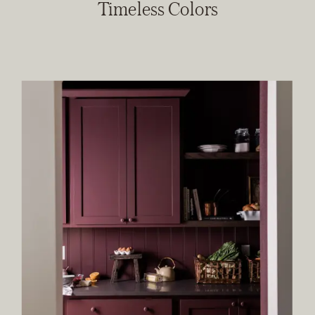
Timeless Colors