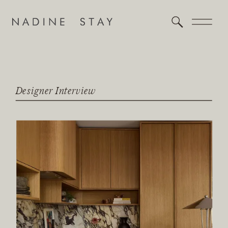
Designer Interview