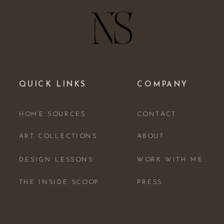
QUICK LINKS
COMPANY
HOME SOURCES
CONTACT
ART COLLECTIONS
ABOUT
DESIGN LESSONS
WORK WITH ME
THE INSIDE SCOOP
PRESS