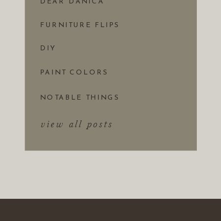
DEAR DANICA
FURNITURE FLIPS
DIY
PAINT COLORS
NOTABLE THINGS
view all posts