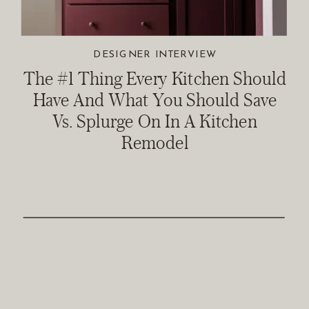
DESIGNER INTERVIEW
The #1 Thing Every Kitchen Should
Have And What You Should Save
Vs. Splurge On In A Kitchen
Remodel