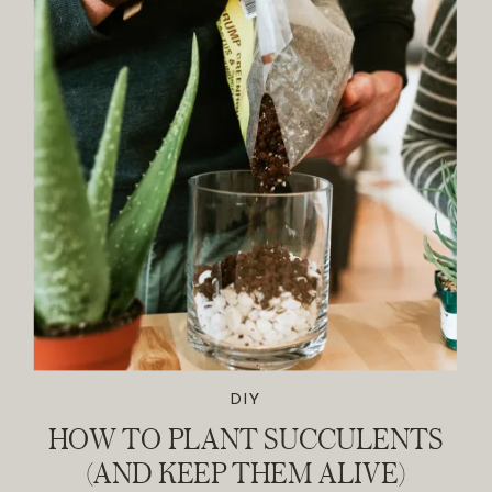
DIY
HOW TO PLANT SUCCULENTS
(AND KEEP THEM ALIVE)