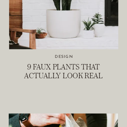
DESIGN
9 FAUX PLANTS THAT
ACTUALLY LOOK REAL