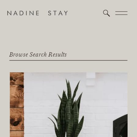
Browse Search Results