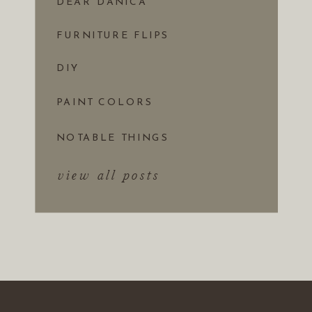
DEAR DANICA
FURNITURE FLIPS
DIY
PAINT COLORS
NOTABLE THINGS
view all posts