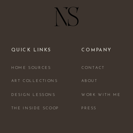
QUICK LINKS
COMPANY
HOME SOURCES
CONTACT
ART COLLECTIONS
ABOUT
DESIGN LESSONS
WORK WITH ME
THE INSIDE SCOOP
PRESS