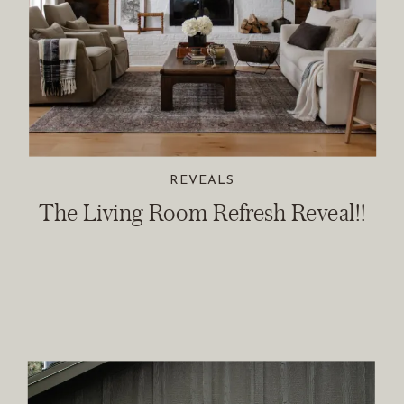
REVEALS
The Living Room Refresh Reveal!!