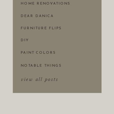
HOME RENOVATIONS
DEAR DANICA
FURNITURE FLIPS
DIY
PAINT COLORS
NOTABLE THINGS
view all posts