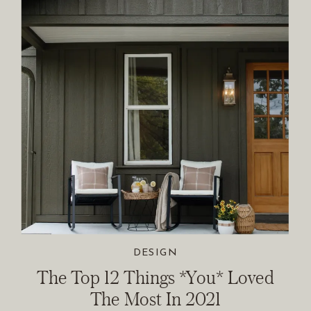
DESIGN
The Top 12 Things *You* Loved
The Most In 2021