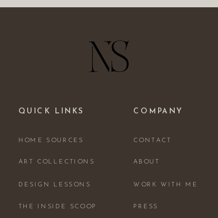
QUICK LINKS
COMPANY
HOME SOURCES
CONTACT
ART COLLECTIONS
ABOUT
DESIGN LESSONS
WORK WITH ME
THE INSIDE SCOOP
PRESS