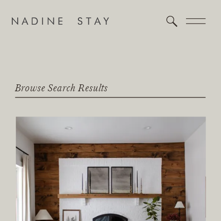
Browse Search Results