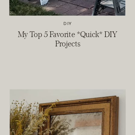
DIY
My Top 5 Favorite *Quick* DIY
Projects