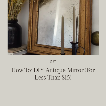
DIY
How To: DIY Antique Mirror (For
Less Than $15)