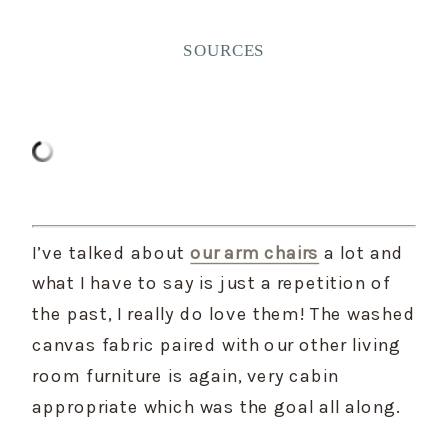
SOURCES
I’ve talked about 
our arm chairs
 a lot and 
what I have to say is just a repetition of 
the past, I really do love them! The washed 
canvas fabric paired with our other living 
room furniture is again, very cabin 
appropriate which was the goal all along.