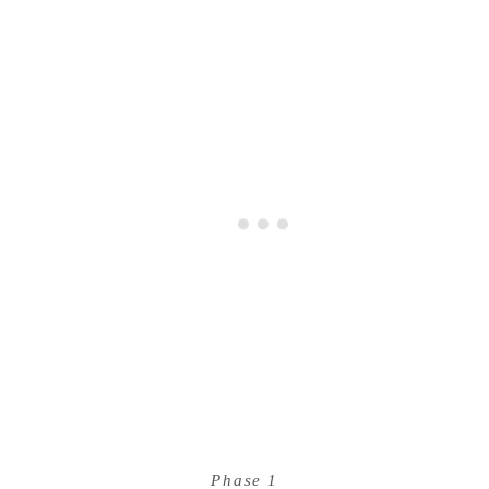
Phase 1