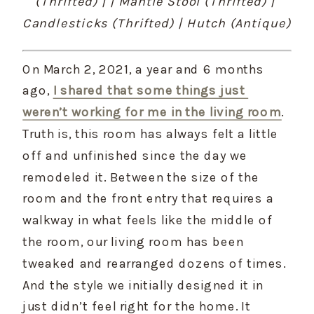
(Thrifted) | | Mantle Stool (Thrifted) | 
Candlesticks (Thrifted) | Hutch (Antique)
On March 2, 2021, a year and 6 months 
ago, 
I shared that some things just 
weren’t working for me in the living room
. 
Truth is, this room has always felt a little 
off and unfinished since the day we 
remodeled it. Between the size of the 
room and the front entry that requires a 
walkway in what feels like the middle of 
the room, our living room has been 
tweaked and rearranged dozens of times. 
And the style we initially designed it in 
just didn’t feel right for the home. It 