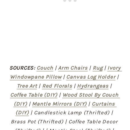
SOURCES:
Couch
 | 
Arm Chairs
 | 
Rug
 | 
Ivory 
Windowpane Pillow
 | 
Canvas Log Holder
 | 
Tree Art
 | 
Red Florals
 | 
Hydrangeas
 | 
Coffee Table (DIY)
 | 
Wood Stool By Couch 
(DIY)
 | 
Mantle Mirrors (DIY)
 | 
Curtains 
(DIY)
 | Candlestick Lamp (Thrifted) | 
Brass Pot (Thrifted) | Coffee Table Decor 