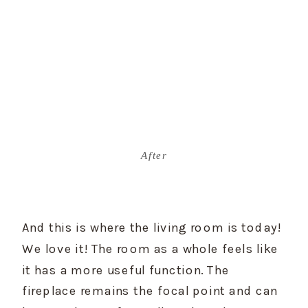
After
And this is where the living room is today! 
We love it! The room as a whole feels like 
it has a more useful function. The 
fireplace remains the focal point and can 