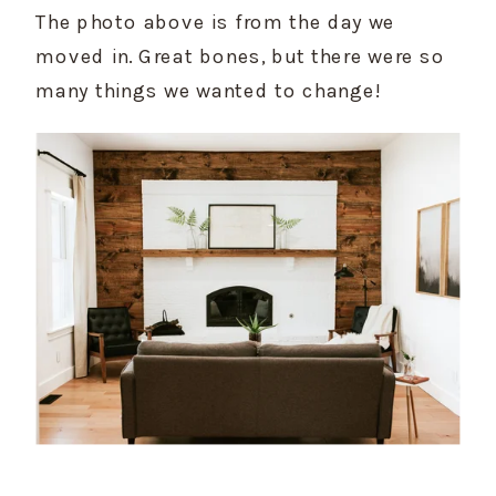
The photo above is from the day we 
moved in. Great bones, but there were so 
many things we wanted to change!