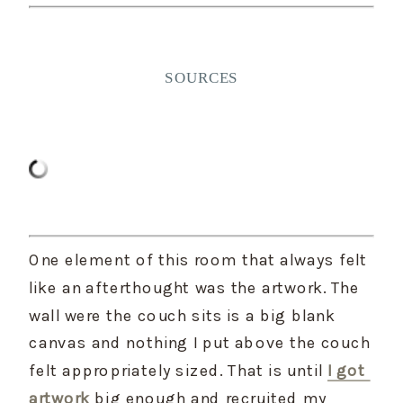
SOURCES
One element of this room that always felt 
like an afterthought was the artwork. The 
wall were the couch sits is a big blank 
canvas and nothing I put above the couch 
felt appropriately sized. That is until 
I got 
artwork
 big enough and recruited my 