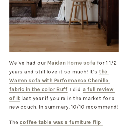
We’ve had our 
Maiden Home sofa
 for 1 1/2 
years and still love it so much! It’s 
the 
Warren sofa with Performance Chenille 
fabric in the color Buff
. I did 
a full review 
of it
 last year if you’re in the market for a 
new couch. In summary, 10/10 recommend!
The 
coffee table was a furniture flip 