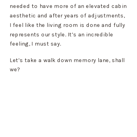
needed to have more of an elevated cabin 
aesthetic and after years of adjustments, 
I feel like the living room is done and fully 
represents our style. It’s an incredible 
feeling, I must say.
Let’s take a walk down memory lane, shall 
we?