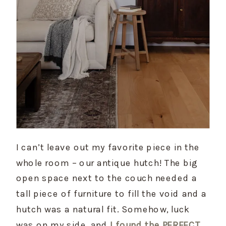
I can’t leave out my favorite piece in the 
whole room – our antique hutch! The big 
open space next to the couch needed a 
tall piece of furniture to fill the void and a 
hutch was a natural fit. Somehow, luck 
was on my side, and 
I found the PERFECT 