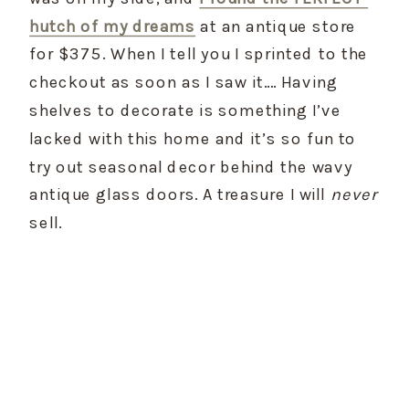
hutch of my dreams
 at an antique store 
for $375. When I tell you I sprinted to the 
checkout as soon as I saw it…. Having 
shelves to decorate is something I’ve 
lacked with this home and it’s so fun to 
try out seasonal decor behind the wavy 
antique glass doors. A treasure I will 
never
sell.