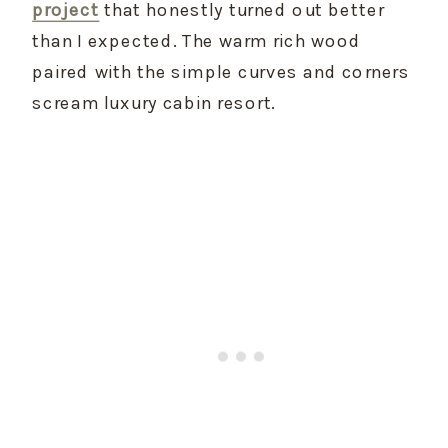
project
 that honestly turned out better 
than I expected. The warm rich wood 
paired with the simple curves and corners 
scream luxury cabin resort.