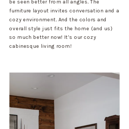
be seen better from all angles. The 
furniture layout invites conversation and a 
cozy environment. And the colors and 
overall style just fits the home (and us) 
so much better now! It’s our cozy 
cabinesque living room!