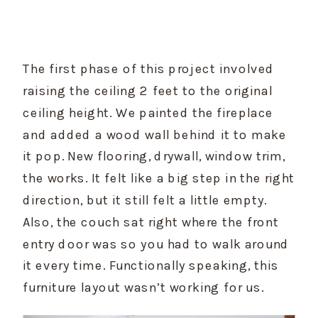
The first phase of this project involved 
raising the ceiling 2 feet to the original 
ceiling height. We painted the fireplace 
and added a wood wall behind it to make 
it pop. New flooring, drywall, window trim, 
the works. It felt like a big step in the right 
direction, but it still felt a little empty. 
Also, the couch sat right where the front 
entry door was so you had to walk around 
it every time. Functionally speaking, this 
furniture layout wasn’t working for us.