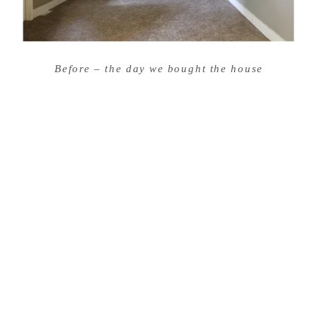
Before – the day we bought the house