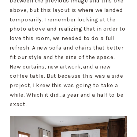
between the previous image and this one 
above, but this layout is where we landed 
temporarily. I remember looking at the 
photo above and realizing that in order to 
love this room, we needed to do a full 
refresh. A new sofa and chairs that better 
fit our style and the size of the space. 
New curtains, new artwork, and a new 
coffee table. But because this was a side 
project, I knew this was going to take a 
while. Which it did…a year and a half to be 
exact.