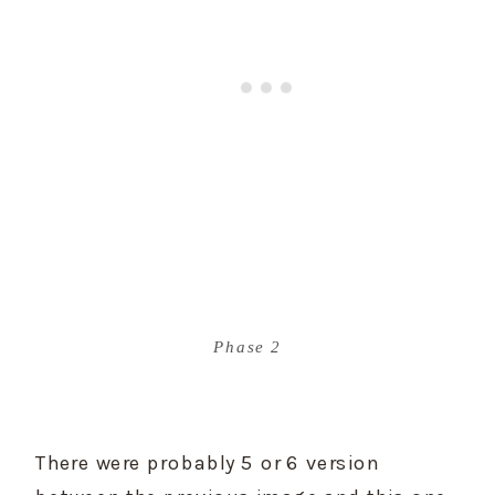
Phase 2
There were probably 5 or 6 version 