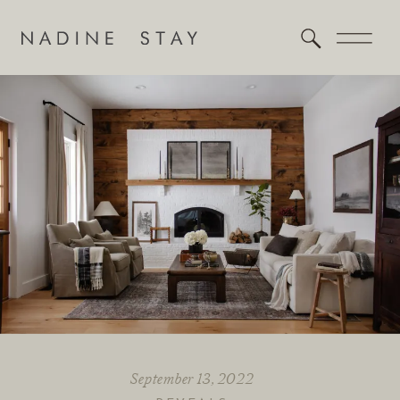
September 13, 2022