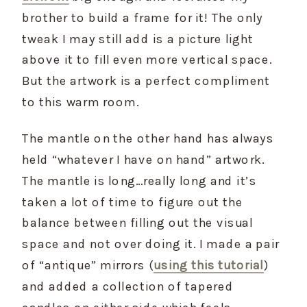
brother to build a frame for it! The only 
tweak I may still add is a picture light 
above it to fill even more vertical space. 
But the artwork is a perfect compliment 
to this warm room.
The mantle on the other hand has always 
held “whatever I have on hand” artwork. 
The mantle is long…really long and it’s 
taken a lot of time to figure out the 
balance between filling out the visual 
space and not over doing it. I made a pair 
of “antique” mirrors (
using this tutorial
) 
and added a collection of tapered 
candles on either side which feels 