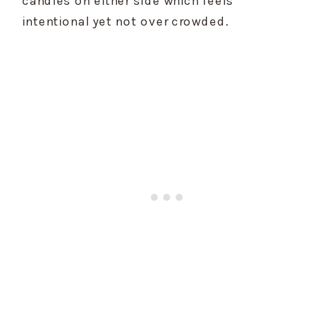
intentional yet not over crowded.