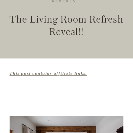
REVEALS
The Living Room Refresh
Reveal!!
This post contains affiliate links.