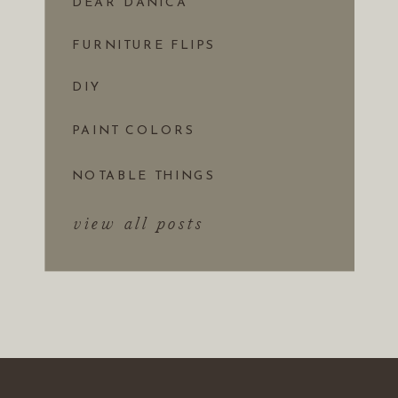
DEAR DANICA
FURNITURE FLIPS
DIY
PAINT COLORS
NOTABLE THINGS
view all posts