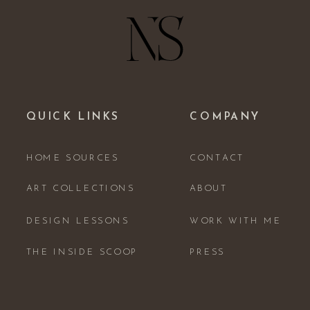
QUICK LINKS
COMPANY
HOME SOURCES
CONTACT
ART COLLECTIONS
ABOUT
DESIGN LESSONS
WORK WITH ME
THE INSIDE SCOOP
PRESS