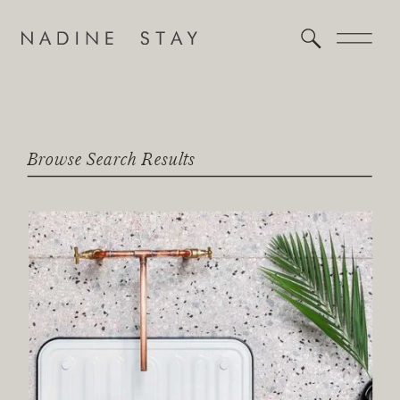
Browse Search Results