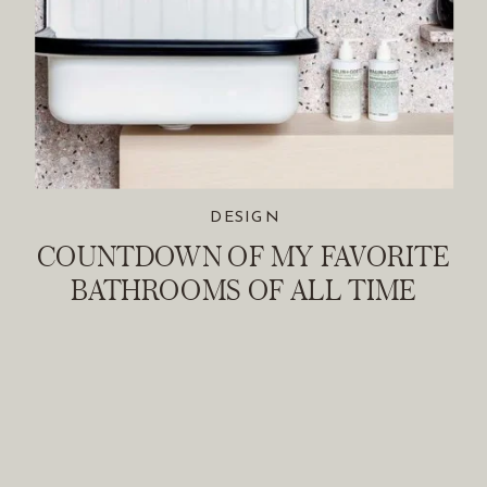
DESIGN
COUNTDOWN OF MY FAVORITE
BATHROOMS OF ALL TIME