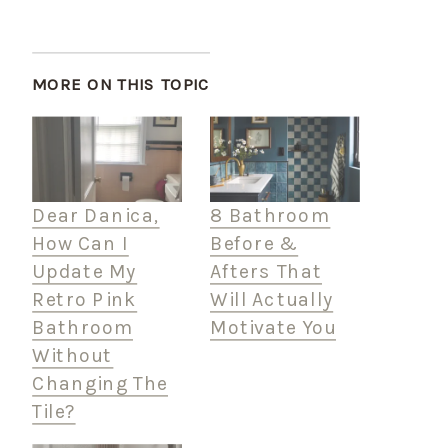
MORE ON THIS TOPIC
Dear Danica,
8 Bathroom
How Can I
Before &
Update My
Afters That
Retro Pink
Will Actually
Bathroom
Motivate You
Without
Changing The
Tile?