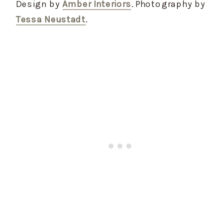
Design by
Amber Interiors
. Photography by
Tessa Neustadt
.