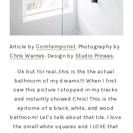
Article by
Comtemporist
. Photography by
Chris Warnes
. Design by
Studio Prineas
.
Ok but for real…this is the the actual 
bathroom of my dreams!!! When I first 
saw this picture I stopped in my tracks 
and instantly showed Chris! This is the 
epitome of a black, white, and wood 
bathroom! Let’s talk about that tile. I love 
the small white squares and I LOVE that 