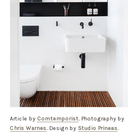
Article by
Comtemporist
. Photography by
Chris Warnes
. Design by
Studio Prineas
.