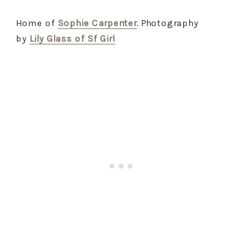
Home of
Sophie Carpenter
. Photography
by
Lily Glass of Sf Girl