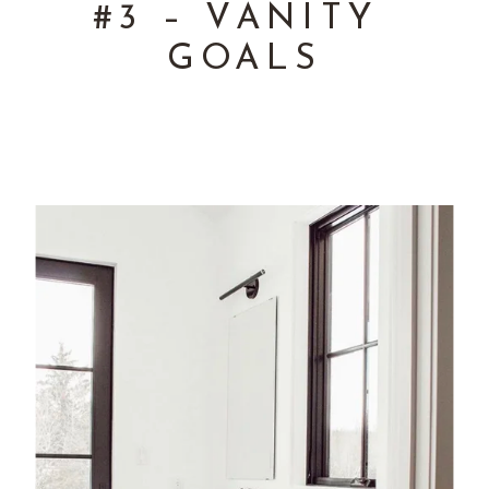
#3 – VANITY 
GOALS