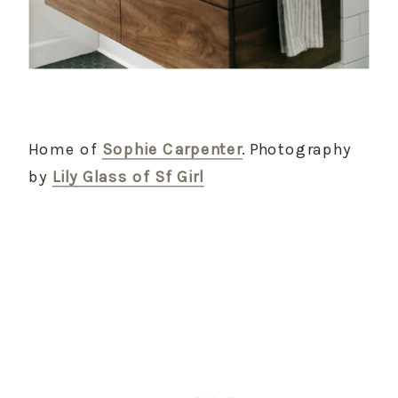
Home of
Sophie Carpenter
. Photography
by
Lily Glass of Sf Girl