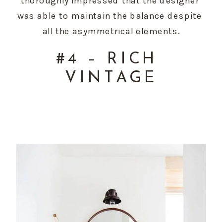
thoroughly impressed that the designer 
was able to maintain the balance despite 
all the asymmetrical elements.
#4 – RICH 
VINTAGE