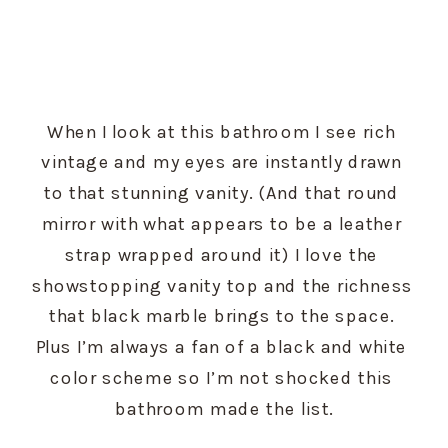
When I look at this bathroom I see rich 
vintage and my eyes are instantly drawn 
to that stunning vanity. (And that round 
mirror with what appears to be a leather 
strap wrapped around it) I love the 
showstopping vanity top and the richness 
that black marble brings to the space. 
Plus I’m always a fan of a black and white 
color scheme so I’m not shocked this 
bathroom made the list.