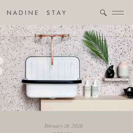
February 19, 2019