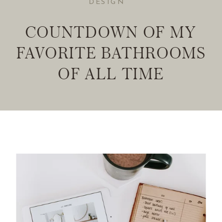
DESIGN
COUNTDOWN OF MY
FAVORITE BATHROOMS
OF ALL TIME