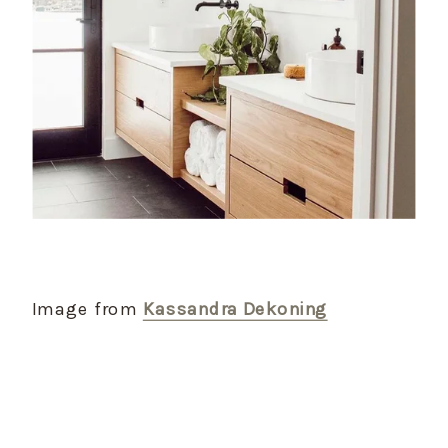
Image from
Kassandra Dekoning