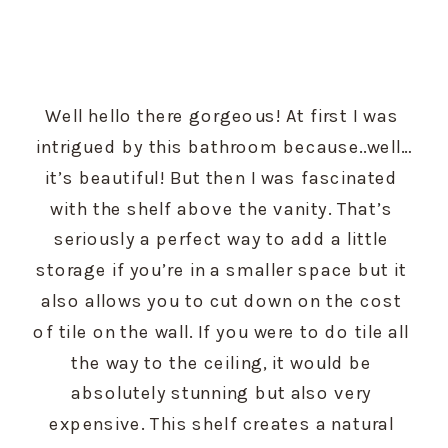
Well hello there gorgeous! At first I was 
intrigued by this bathroom because..well…
it’s beautiful! But then I was fascinated 
with the shelf above the vanity. That’s 
seriously a perfect way to add a little 
storage if you’re in a smaller space but it 
also allows you to cut down on the cost 
of tile on the wall. If you were to do tile all 
the way to the ceiling, it would be 
absolutely stunning but also very 
expensive. This shelf creates a natural 