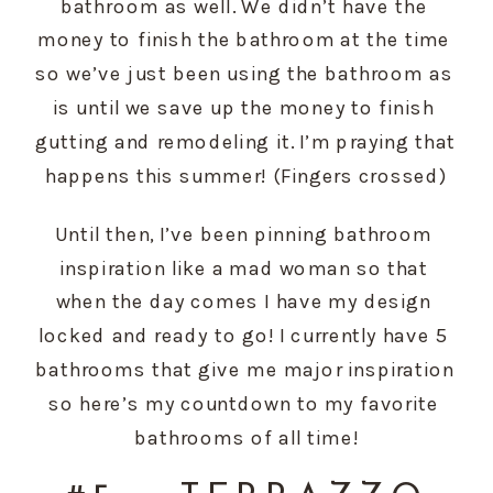
bathroom as well. We didn’t have the 
money to finish the bathroom at the time 
so we’ve just been using the bathroom as 
is until we save up the money to finish 
gutting and remodeling it. I’m praying that 
happens this summer! (Fingers crossed)
Until then, I’ve been pinning bathroom 
inspiration like a mad woman so that 
when the day comes I have my design 
locked and ready to go! I currently have 5 
bathrooms that give me major inspiration 
so here’s my countdown to my favorite 
bathrooms of all time!