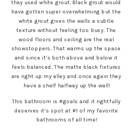
they used white grout. Black grout would 
have gotten super overwhelming but the 
white grout gives the walls a subtle 
texture without feeling too busy. The 
wood floors and ceiling are the real 
showstoppers. That warms up the space 
and since it’s both above and below it 
feels balanced. The matte black fixtures 
are right up my alley and once again they 
have a shelf halfway up the wall!
This bathroom is #goals and it rightfully 
deserves it’s spot at #1 of my favorite 
bathrooms of all time!