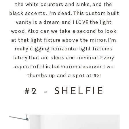
the white counters and sinks, and the 
black accents. I’m dead. This custom built 
vanity is a dream and I LOVE the light 
wood. Also can we take a second to look 
at that light fixture above the mirror. I’m 
really digging horizontal light fixtures 
lately that are sleek and minimal. Every 
aspect of this bathroom deserves two 
thumbs up and a spot at #3!
#2 – SHELFIE