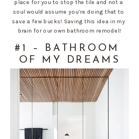
place for you to stop the tile and not a 
soul would assume you’re doing that to 
save a few bucks! Saving this idea in my 
brain for our own bathroom remodel!
#1 – BATHROOM 
OF MY DREAMS