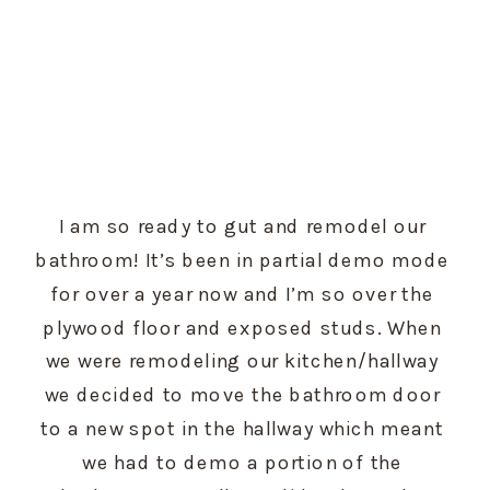
I am so ready to gut and remodel our 
bathroom! It’s been in partial demo mode 
for over a year now and I’m so over the 
plywood floor and exposed studs. When 
we were remodeling our kitchen/hallway 
we decided to move the bathroom door 
to a new spot in the hallway which meant 
we had to demo a portion of the 