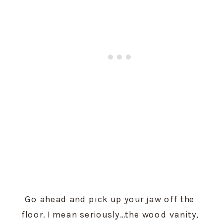
Go ahead and pick up your jaw off the 
floor. I mean seriously…the wood vanity, 