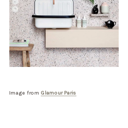
Image from
Glamour Paris