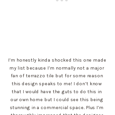
I’m honestly kinda shocked this one made 
my list because I’m normally not a major 
fan of terrazzo tile but for some reason 
this design speaks to me! I don’t know 
that I would have the guts to do this in 
our own home but I could see this being 
stunning in a commercial space. Plus I’m 