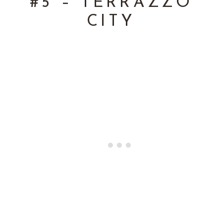
 #5 – TERRAZZO 
CITY