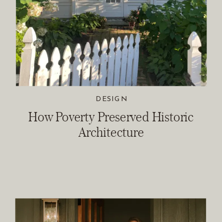
DESIGN
How Poverty Preserved Historic
Architecture