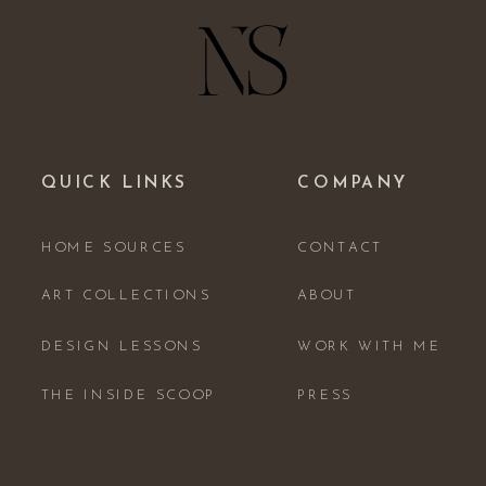
QUICK LINKS
COMPANY
HOME SOURCES
CONTACT
ART COLLECTIONS
ABOUT
DESIGN LESSONS
WORK WITH ME
THE INSIDE SCOOP
PRESS