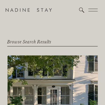
Browse Search Results