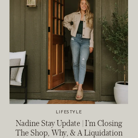
LIFESTYLE
Nadine Stay Update | I’m Closing
The Shop, Why, & A Liquidation