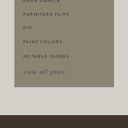
DEAR DANICA
FURNITURE FLIPS
DIY
PAINT COLORS
NOTABLE THINGS
view all posts