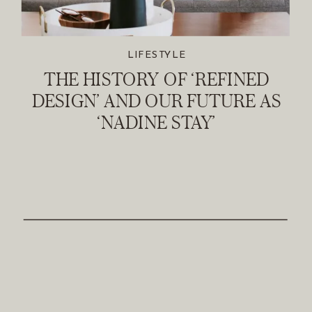
LIFESTYLE
THE HISTORY OF ‘REFINED
DESIGN’ AND OUR FUTURE AS
‘NADINE STAY’