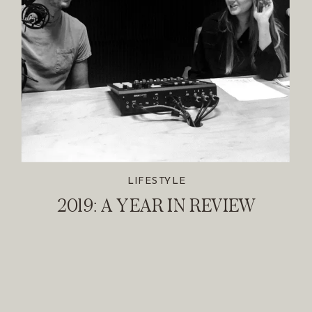
LIFESTYLE
2019: A YEAR IN REVIEW