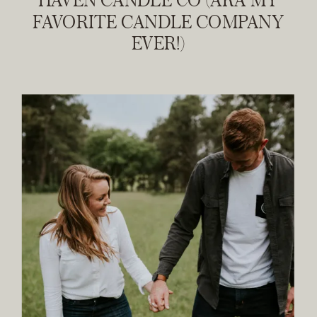
FAVORITE CANDLE COMPANY
EVER!)