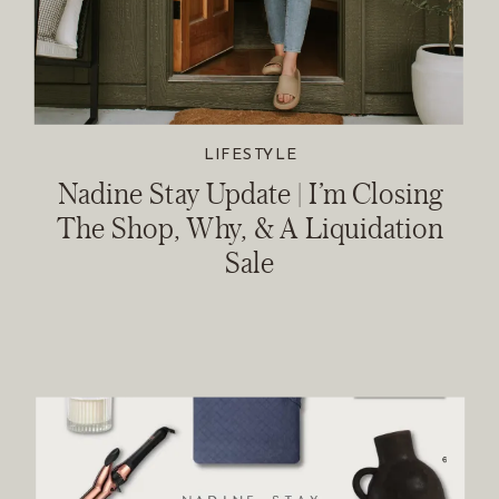
LIFESTYLE
Nadine Stay Update | I’m Closing
The Shop, Why, & A Liquidation
Sale