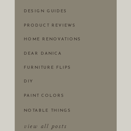
DESIGN GUIDES
PRODUCT REVIEWS
HOME RENOVATIONS
DEAR DANICA
FURNITURE FLIPS
DIY
PAINT COLORS
NOTABLE THINGS
view all posts