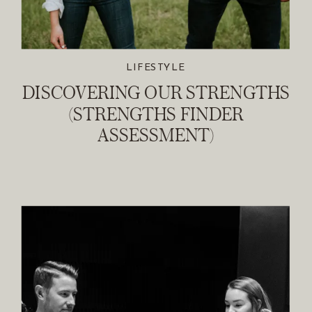
LIFESTYLE
DISCOVERING OUR STRENGTHS
(STRENGTHS FINDER
ASSESSMENT)