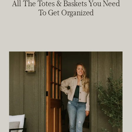
All The Totes & Baskets You Need
To Get Organized