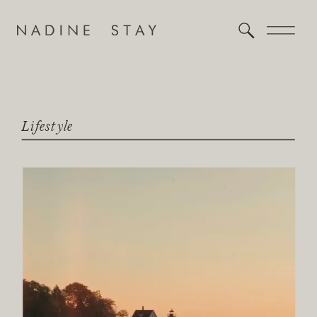
Lifestyle