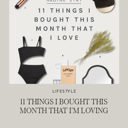
LIFESTYLE
11 THINGS I BOUGHT THIS
MONTH THAT I’M LOVING