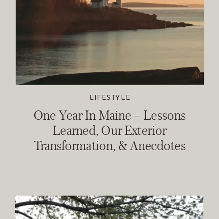
LIFESTYLE
One Year In Maine – Lessons
Learned, Our Exterior
Transformation, & Anecdotes