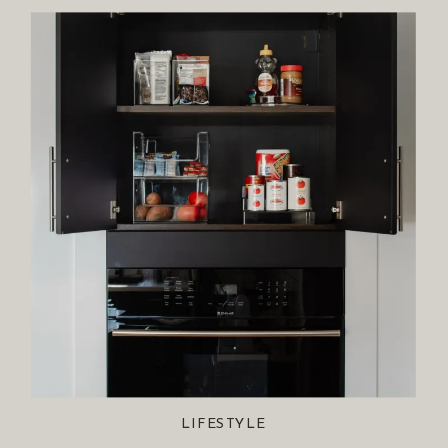
LIFESTYLE