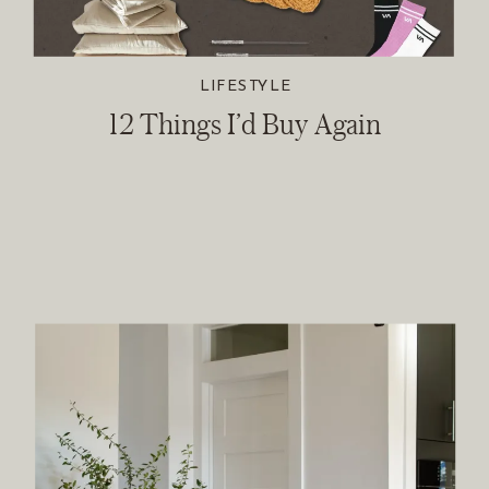
LIFESTYLE
12 Things I’d Buy Again