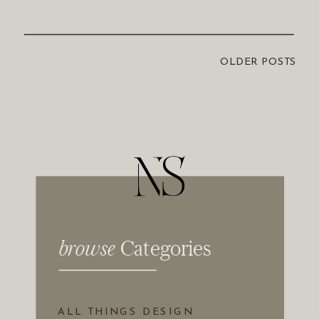
OLDER POSTS
Browse Categories
browse
Categories
ALL THINGS DESIGN