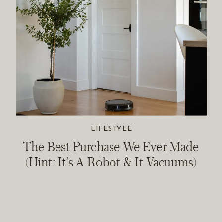
LIFESTYLE
The Best Purchase We Ever Made
(Hint: It’s A Robot & It Vacuums)