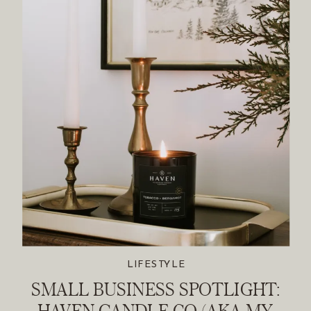
LIFESTYLE
SMALL BUSINESS SPOTLIGHT:
HAVEN CANDLE CO (AKA MY