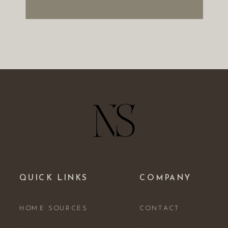
QUICK LINKS
COMPANY
HOME SOURCES
CONTACT