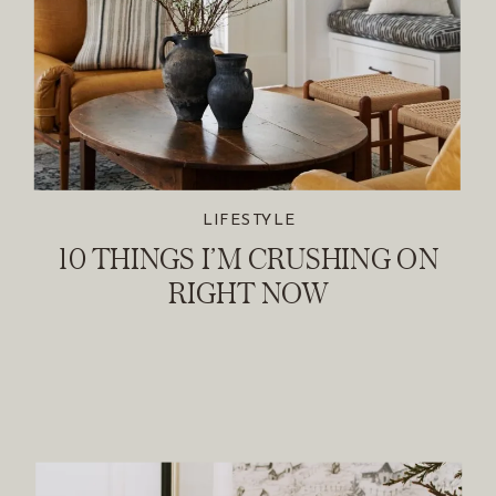
LIFESTYLE
10 THINGS I’M CRUSHING ON
RIGHT NOW