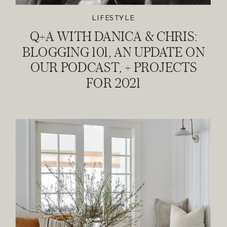
LIFESTYLE
Q+A WITH DANICA & CHRIS:
BLOGGING 101, AN UPDATE ON
OUR PODCAST, + PROJECTS
FOR 2021