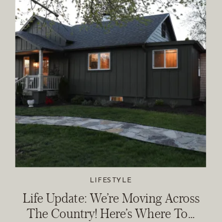
LIFESTYLE
Life Update: We’re Moving Across
The Country! Here’s Where To…