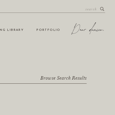
NG LIBRARY
PORTFOLIO
Browse Search Results