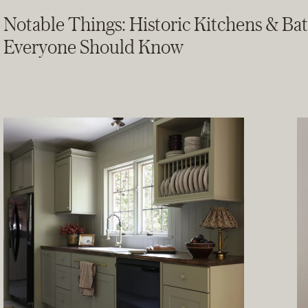
Notable Things: Historic Kitchens & Ba
Everyone Should Know