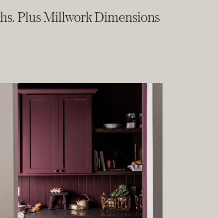
ths. Plus Millwork Dimensions