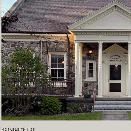
NOTABLE THINGS