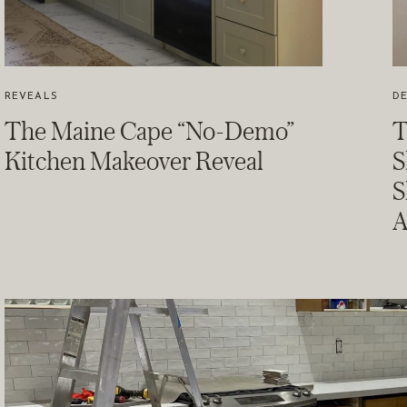
REVEALS
DE
The Maine Cape “No-Demo”
T
Kitchen Makeover Reveal
S
S
A