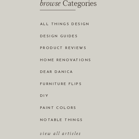
browse
Categories
ALL THINGS DESIGN
DESIGN GUIDES
PRODUCT REVIEWS
HOME RENOVATIONS
DEAR DANICA
FURNITURE FLIPS
DIY
PAINT COLORS
NOTABLE THINGS
view all articles