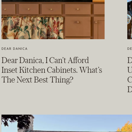
DEAR DANICA
D
Dear Danica, I Can’t Afford
D
Inset Kitchen Cabinets. What’s
U
The Next Best Thing?
C
D