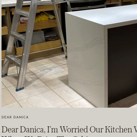
DEAR DANICA
Dear Danica, I’m Worried Our Kitchen