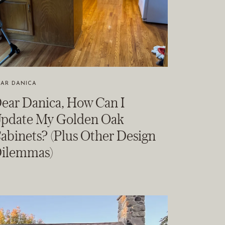
EAR DANICA
ear Danica, How Can I
pdate My Golden Oak
abinets? (Plus Other Design
ilemmas)