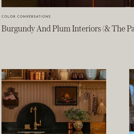
COLOR CONVERSATIONS
Burgundy And Plum Interiors (& The Pa