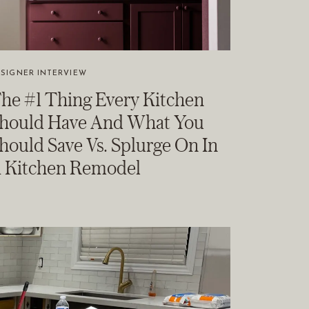
SIGNER INTERVIEW
he #1 Thing Every Kitchen
hould Have And What You
hould Save Vs. Splurge On In
 Kitchen Remodel