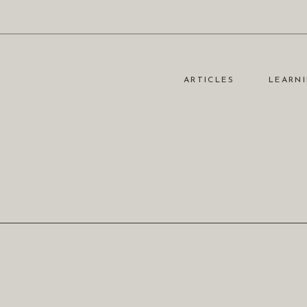
ARTICLES
LEARNI