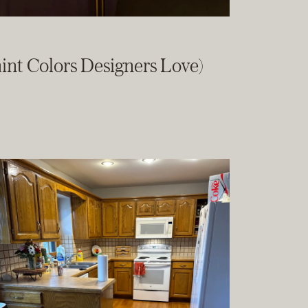
int Colors Designers Love)