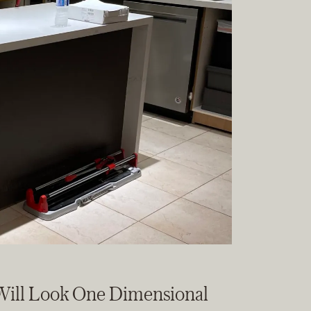
 Will Look One Dimensional